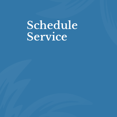
Schedule
Service