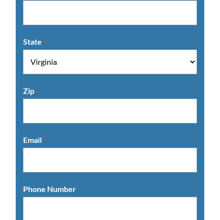
State
*
Zip
*
Email
*
Phone Number
*