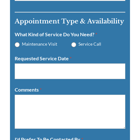
Appointment Type & Availability
What Kind of Service Do You Need?
*
Maintenance Visit
Service Call
Requested Service Date
*
Comments
*
I'd Prefer To Be Contacted By
*