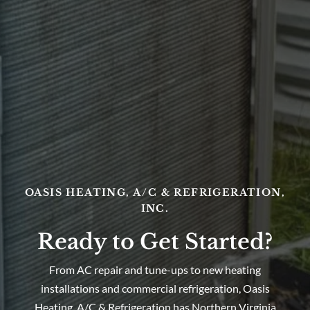
OASIS HEATING, A/C & REFRIGERATION,
INC.
Ready to Get Started?
From AC repair and tune-ups to new heating
installations and commercial refrigeration, Oasis
Heating, A/C & Refrigeration has Northern Virginia