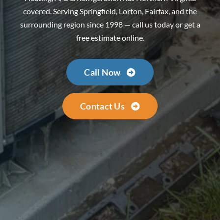
covered. Serving Springfield, Lorton, Fairfax, and the
surrounding region since 1998 — call us today or get a
free estimate online.
Call Now
Contact Us