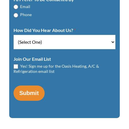
Email
Phone
How Did You Hear About Us?
*
Join Our Email List
Yes! Sign me up for the Oasis Heating, A/C &
Refrigeration email list
Submit