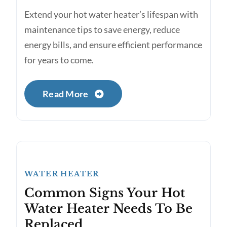
Extend your hot water heater’s lifespan with
maintenance tips to save energy, reduce
energy bills, and ensure efficient performance
for years to come.
Read More
WATER HEATER
Common Signs Your Hot
Water Heater Needs To Be
Replaced