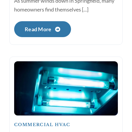
As summer winds down in Springfield, many
homeowners find themselves [...]
Read More
COMMERCIAL HVAC