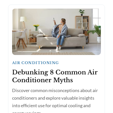
AIR CONDITIONING
Debunking 8 Common Air
Conditioner Myths
Discover common misconceptions about air
conditioners and explore valuable insights
into efficient use for optimal cooling and