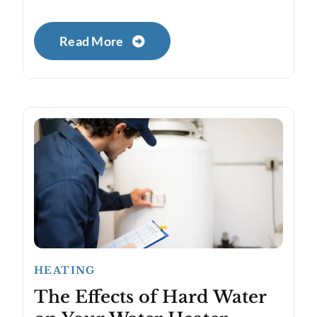
Read More
HEATING
The Effects of Hard Water