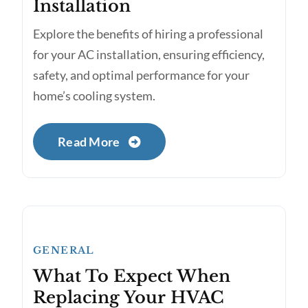
Installation
Explore the benefits of hiring a professional
for your AC installation, ensuring efficiency,
safety, and optimal performance for your
home’s cooling system.
Read More
GENERAL
What To Expect When
Replacing Your HVAC