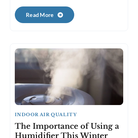
Read More
INDOOR AIR QUALITY
The Importance of Using a
Humidifier This Winter