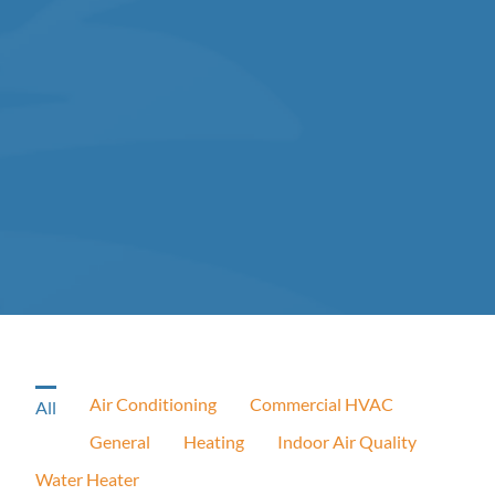
Air Conditioning
Commercial HVAC
All
General
Heating
Indoor Air Quality
Water Heater