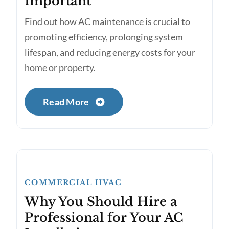
Important
Find out how AC maintenance is crucial to
promoting efficiency, prolonging system
lifespan, and reducing energy costs for your
home or property.
Read More
COMMERCIAL HVAC
Why You Should Hire a
Professional for Your AC