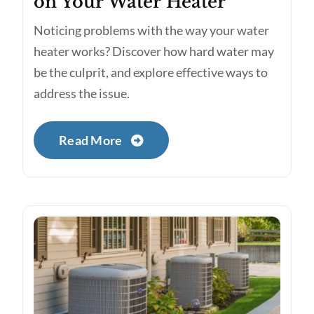
on Your Water Heater
Noticing problems with the way your water
heater works? Discover how hard water may
be the culprit, and explore effective ways to
address the issue.
Read More