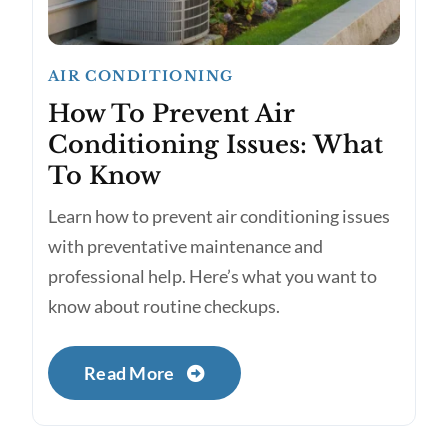
AIR CONDITIONING
How To Prevent Air
Conditioning Issues: What
To Know
Learn how to prevent air conditioning issues
with preventative maintenance and
professional help. Here’s what you want to
know about routine checkups.
Read More