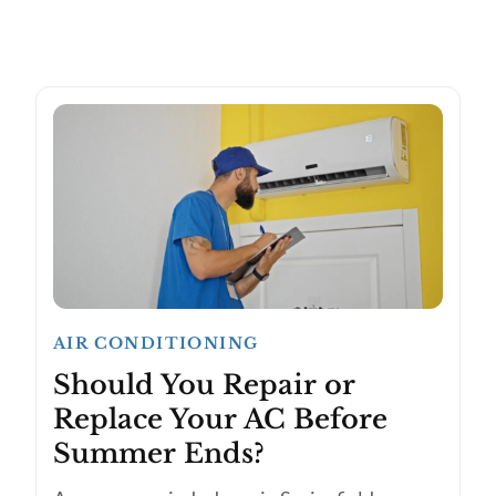
AIR CONDITIONING
Should You Repair or
Replace Your AC Before
Summer Ends?