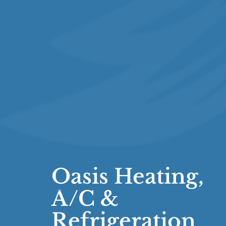
Oasis Heating,
A/C &
Refrigeration