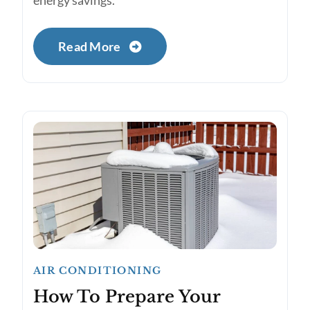
energy savings.
Read More
AIR CONDITIONING
How To Prepare Your