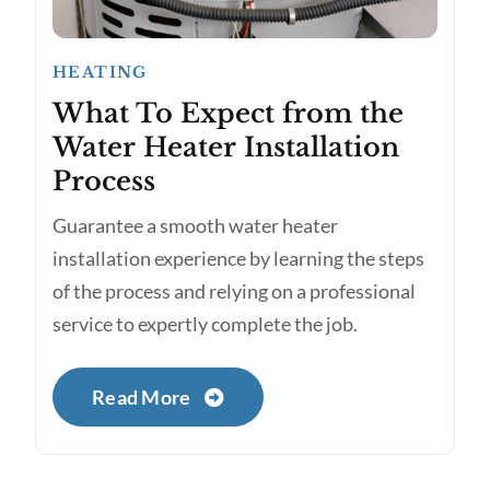
HEATING
What To Expect from the
Water Heater Installation
Process
Guarantee a smooth water heater
installation experience by learning the steps
of the process and relying on a professional
service to expertly complete the job.
Read More