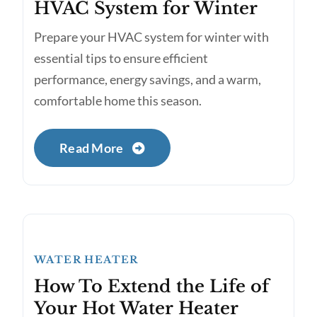
HVAC System for Winter
Prepare your HVAC system for winter with
essential tips to ensure efficient
performance, energy savings, and a warm,
comfortable home this season.
Read More
WATER HEATER
How To Extend the Life of
Your Hot Water Heater