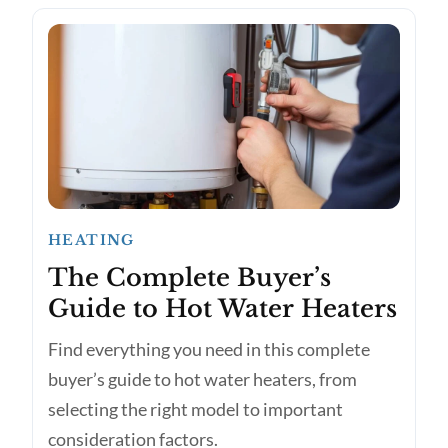
HEATING
The Complete Buyer’s
Guide to Hot Water Heaters
Find everything you need in this complete
buyer’s guide to hot water heaters, from
selecting the right model to important
consideration factors.