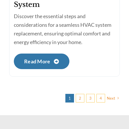
System
Discover the essential steps and
considerations for a seamless HVAC system
replacement, ensuring optimal comfort and
energy efficiency in your home.
Read More
1
2
3
4
Next