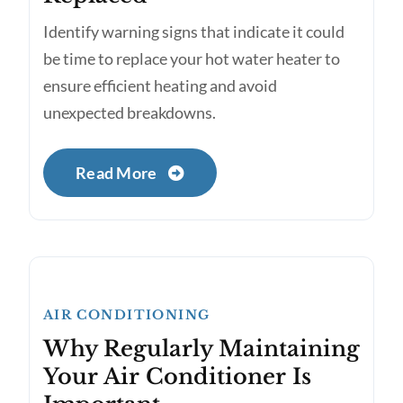
Identify warning signs that indicate it could
be time to replace your hot water heater to
ensure efficient heating and avoid
unexpected breakdowns.
Read More
AIR CONDITIONING
Why Regularly Maintaining
Your Air Conditioner Is