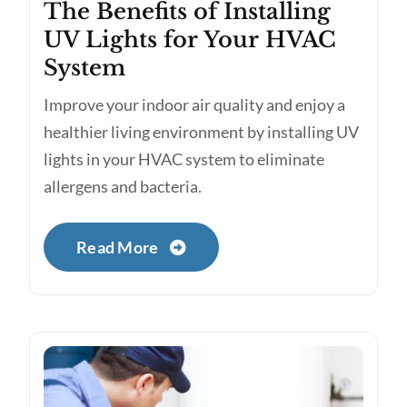
The Benefits of Installing
UV Lights for Your HVAC
System
Improve your indoor air quality and enjoy a
healthier living environment by installing UV
lights in your HVAC system to eliminate
allergens and bacteria.
Read More