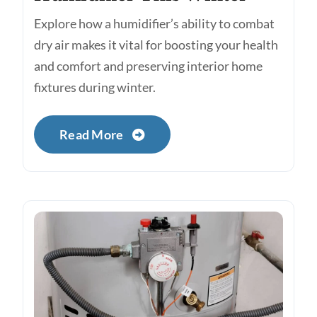
Explore how a humidifier’s ability to combat
dry air makes it vital for boosting your health
and comfort and preserving interior home
fixtures during winter.
Read More