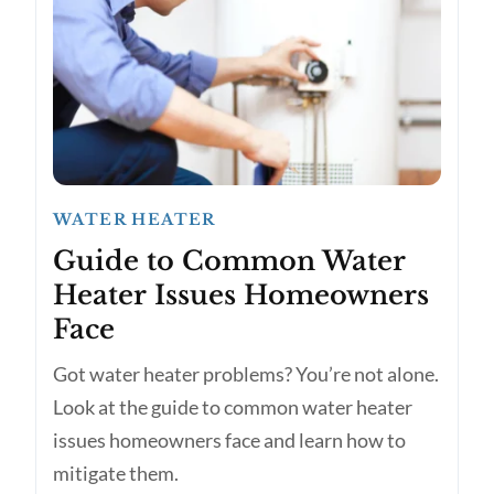
WATER HEATER
Guide to Common Water
Heater Issues Homeowners
Face
Got water heater problems? You’re not alone.
Look at the guide to common water heater
issues homeowners face and learn how to
mitigate them.