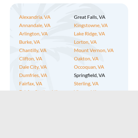
Alexandria, VA
Great Falls, VA
Annandale, VA
Kingstowne, VA
Arlington, VA
Lake Ridge, VA
Burke, VA
Lorton, VA
Chantilly, VA
Mount Vernon, VA
Clifton, VA
Oakton, VA
Dale City, VA
Occoquan, VA
Dumfries, VA
Springfield, VA
Fairfax, VA
Sterling, VA
Fairfax Station, VA
Vienna, VA
Falls Church, VA
West Springfield, VA
Fort Belvoir, VA
Woodbridge, VA
Fort Hunt, VA
Gainesville, VA