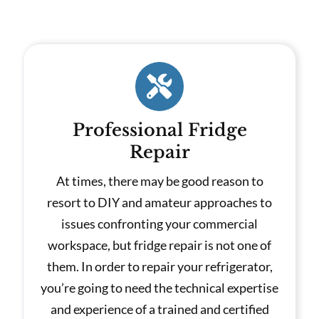
Professional Fridge
Repair
At times, there may be good reason to
resort to DIY and amateur approaches to
issues confronting your commercial
workspace, but fridge repair is not one of
them. In order to repair your refrigerator,
you’re going to need the technical expertise
and experience of a trained and certified