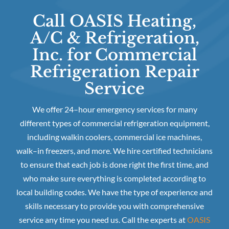
Call OASIS Heating,
A/C & Refrigeration,
Inc. for Commercial
Refrigeration Repair
Service
We offer 24–hour emergency services for many
different types of commercial refrigeration equipment,
including walkin coolers, commercial ice machines,
walk–in freezers, and more. We hire certified technicians
to ensure that each job is done right the first time, and
who make sure everything is completed according to
local building codes. We have the type of experience and
skills necessary to provide you with comprehensive
service any time you need us. Call the experts at
OASIS