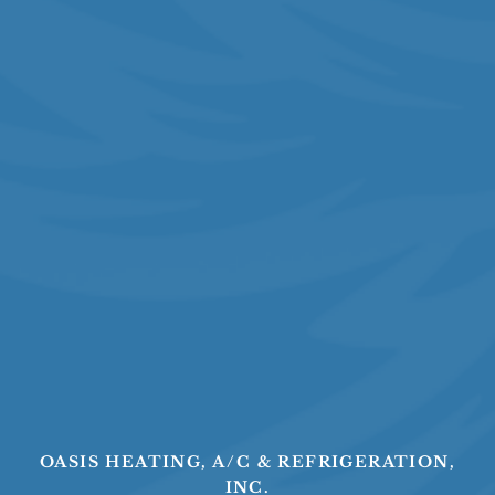
OASIS HEATING, A/C & REFRIGERATION,
INC.