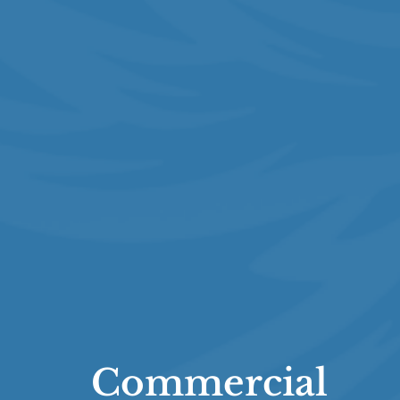
Commercial