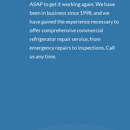
ASAP to get it working again. We have
been in business since 1998, and we
have gained the experience necessary to
offer comprehensive commercial
refrigerator repair service, from
emergency repairs to inspections. Call
us any time.