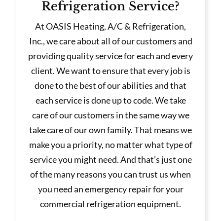
Refrigeration Service?
At OASIS Heating, A/C & Refrigeration,
Inc., we care about all of our customers and
providing quality service for each and every
client. We want to ensure that every job is
done to the best of our abilities and that
each service is done up to code. We take
care of our customers in the same way we
take care of our own family. That means we
make you a priority, no matter what type of
service you might need. And that’s just one
of the many reasons you can trust us when
you need an emergency repair for your
commercial refrigeration equipment.