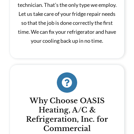
technician. That’s the only type we employ.
Let us take care of your fridge repair needs
so that the job is done correctly the first
time. We can fix your refrigerator and have
your cooling back up in no time.
Why Choose OASIS
Heating, A/C &
Refrigeration, Inc. for
Commercial