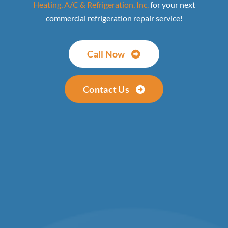
Heating, A/C & Refrigeration, Inc.
for your next
commercial refrigeration repair service!
Call Now
Contact Us