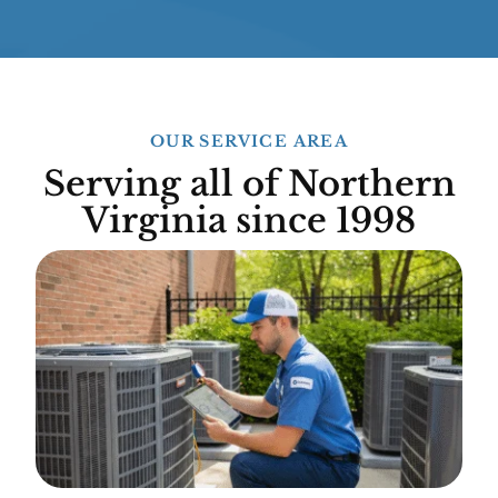
OUR SERVICE AREA
Serving all of Northern
Virginia since 1998