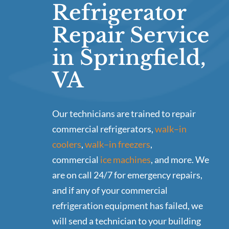
Refrigerator
Repair Service
in Springfield,
VA
Our technicians are trained to repair
commercial refrigerators,
walk–in
coolers
,
walk–in freezers
,
commercial
ice machines
, and more. We
are on call 24/7 for emergency repairs,
and if any of your commercial
refrigeration equipment has failed, we
will send a technician to your building