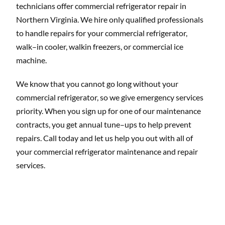
technicians offer commercial refrigerator repair in
Northern Virginia. We hire only qualified professionals
to handle repairs for your commercial refrigerator,
walk–in cooler, walkin freezers, or commercial ice
machine.
We know that you cannot go long without your
commercial refrigerator, so we give emergency services
priority. When you sign up for one of our maintenance
contracts, you get annual tune–ups to help prevent
repairs. Call today and let us help you out with all of
your commercial refrigerator maintenance and repair
services.