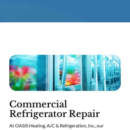
Commercial
Refrigerator Repair
At OASIS Heating, A/C & Refrigeration, Inc., our