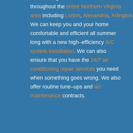
throughout the
entire Northern Virginia
area
including
Lorton
,
Alexandria
,
Arlington
We can keep you and your home
comfortable and efficient all summer
long with a new high–efficiency
A/C
system installation
. We can also
ensure that you have the
24/7 air
conditioning repair services
you need
when something goes wrong. We also
offer routine tune–ups and
a/c
maintenance
contracts.