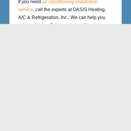
If you need
air conditioning installation
service
, call the experts at OASIS Heating,
A/C & Refrigeration, Inc.. We can help you
select a high–efficiency air conditioner
system for a new home construction or an
existing home…
Read More
Learn More
Air Conditioning Repair
in Northern VA