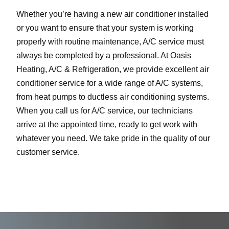
Whether you’re having a new air conditioner installed
or you want to ensure that your system is working
properly with routine maintenance, A/C service must
always be completed by a professional. At Oasis
Heating, A/C & Refrigeration, we provide excellent air
conditioner service for a wide range of A/C systems,
from heat pumps to ductless air conditioning systems.
When you call us for A/C service, our technicians
arrive at the appointed time, ready to get work with
whatever you need. We take pride in the quality of our
customer service.