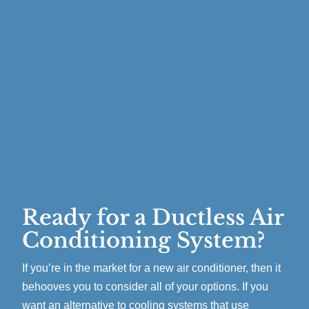
Ready for a Ductless Air
Conditioning System?
If you’re in the market for a new air conditioner, then it
behooves you to consider all of your options. If you
want an alternative to cooling systems that use