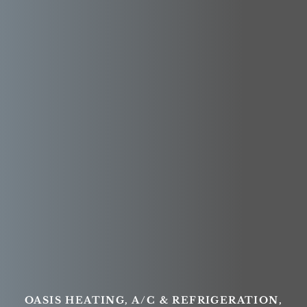
OASIS HEATING, A/C & REFRIGERATION,