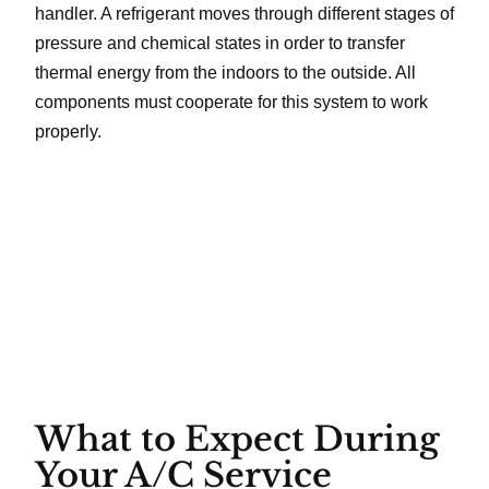
handler. A refrigerant moves through different stages of
pressure and chemical states in order to transfer
thermal energy from the indoors to the outside. All
components must cooperate for this system to work
properly.
What to Expect During
Your A/C Service