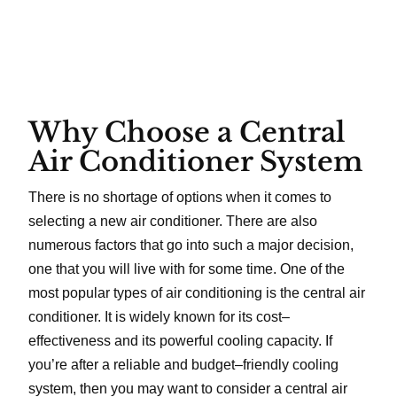
Why Choose a Central
Air Conditioner System
There is no shortage of options when it comes to
selecting a new air conditioner. There are also
numerous factors that go into such a major decision,
one that you will live with for some time. One of the
most popular types of air conditioning is the central air
conditioner. It is widely known for its cost–
effectiveness and its powerful cooling capacity. If
you’re after a reliable and budget–friendly cooling
system, then you may want to consider a central air