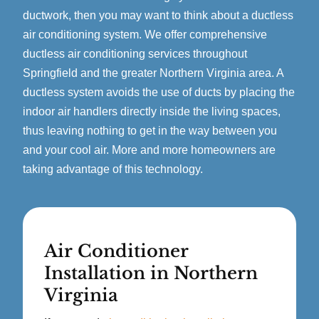
ductwork, then you may want to think about a ductless
air conditioning system. We offer comprehensive
ductless air conditioning services throughout
Springfield and the greater Northern Virginia area. A
ductless system avoids the use of ducts by placing the
indoor air handlers directly inside the living spaces,
thus leaving nothing to get in the way between you
and your cool air. More and more homeowners are
taking advantage of this technology.
Air Conditioner
Installation in Northern
Virginia