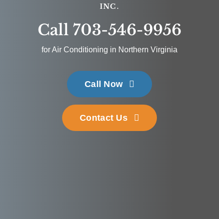
INC.
Call 703-546-9956
for Air Conditioning in Northern Virginia
Call Now
Contact Us