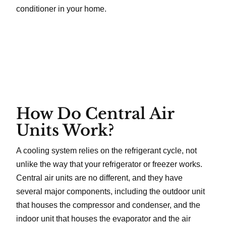
conditioner in your home.
How Do Central Air
Units Work?
A cooling system relies on the refrigerant cycle, not
unlike the way that your refrigerator or freezer works.
Central air units are no different, and they have
several major components, including the outdoor unit
that houses the compressor and condenser, and the
indoor unit that houses the evaporator and the air