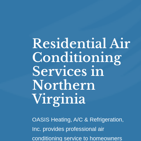
Residential Air
Conditioning
Services in
Northern
Virginia
OASIS Heating, A/C & Refrigeration,
Inc. provides professional air
conditioning service to homeowners