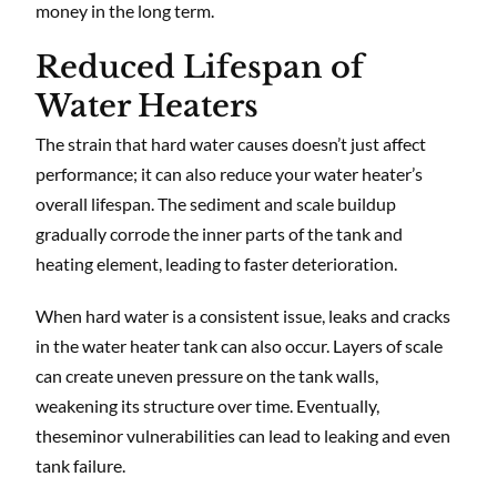
money in the long term.
Reduced Lifespan of
Water Heaters
The strain that hard water causes doesn’t just affect
performance; it can also reduce your water heater’s
overall lifespan. The sediment and scale buildup
gradually corrode the inner parts of the tank and
heating element, leading to faster deterioration.
When hard water is a consistent issue, leaks and cracks
in the water heater tank can also occur. Layers of scale
can create uneven pressure on the tank walls,
weakening its structure over time. Eventually,
theseminor vulnerabilities can lead to leaking and even
tank failure.