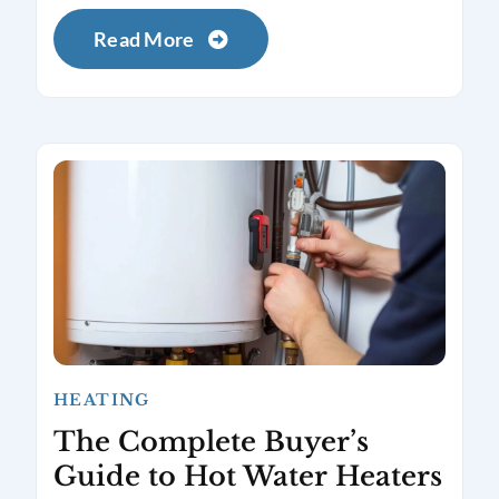
Read More
HEATING
The Complete Buyer’s
Guide to Hot Water Heaters