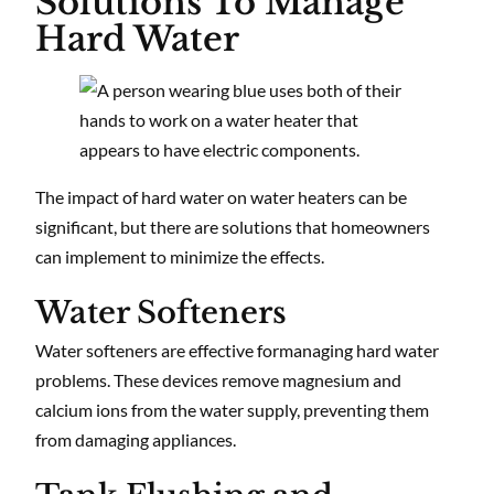
Solutions To Manage
Hard Water
The impact of hard water on water heaters can be
significant, but there are solutions that homeowners
can implement to minimize the effects.
Water Softeners
Water softeners are effective formanaging hard water
problems. These devices remove magnesium and
calcium ions from the water supply, preventing them
from damaging appliances.