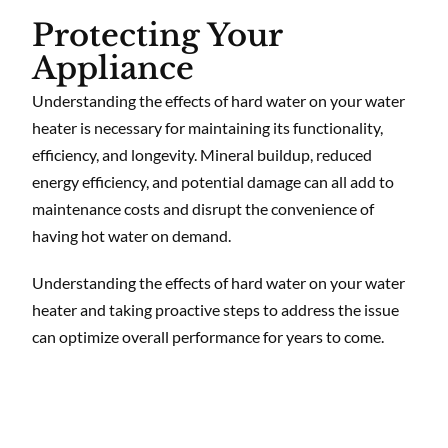
Protecting Your
Appliance
Understanding the effects of hard water on your water
heater is necessary for maintaining its functionality,
efficiency, and longevity. Mineral buildup, reduced
energy efficiency, and potential damage can all add to
maintenance costs and disrupt the convenience of
having hot water on demand.
Understanding the effects of hard water on your water
heater and taking proactive steps to address the issue
can optimize overall performance for years to come.