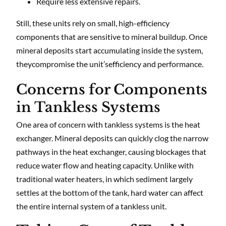
Require less extensive repairs.
Still, these units rely on small, high-efficiency
components that are sensitive to mineral buildup. Once
mineral deposits start accumulating inside the system,
theycompromise the unit’sefficiency and performance.
Concerns for Components
in Tankless Systems
One area of concern with tankless systems is the heat
exchanger. Mineral deposits can quickly clog the narrow
pathways in the heat exchanger, causing blockages that
reduce water flow and heating capacity. Unlike with
traditional water heaters, in which sediment largely
settles at the bottom of the tank, hard water can affect
the entire internal system of a tankless unit.