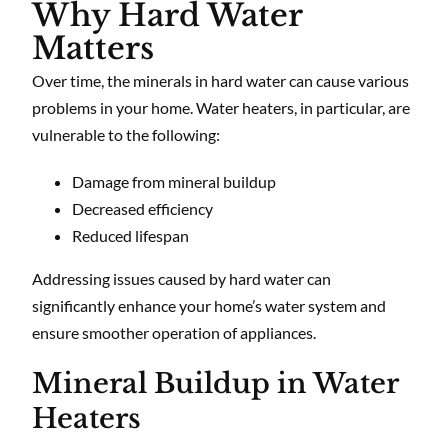
Why Hard Water
Matters
Over time, the minerals in hard water can cause various
problems in your home. Water heaters, in particular, are
vulnerable to the following:
Damage from mineral buildup
Decreased efficiency
Reduced lifespan
Addressing issues caused by hard water can
significantly enhance your home’s water system and
ensure smoother operation of appliances.
Mineral Buildup in Water
Heaters