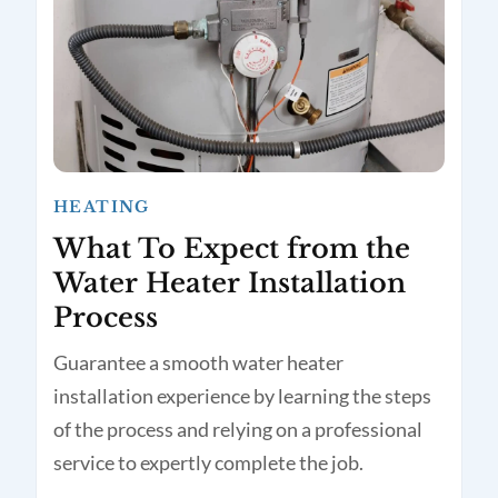
HEATING
What To Expect from the
Water Heater Installation
Process
Guarantee a smooth water heater
installation experience by learning the steps
of the process and relying on a professional
service to expertly complete the job.