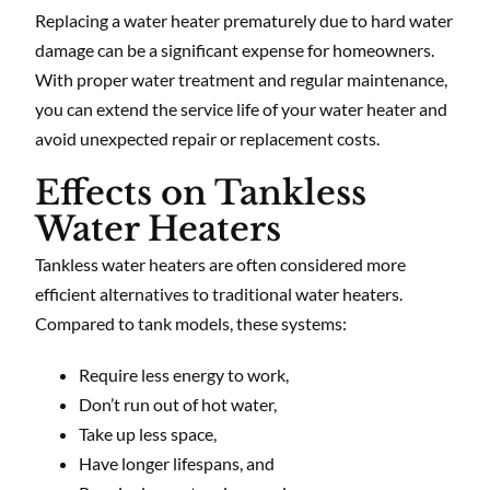
Replacing a water heater prematurely due to hard water
damage can be a significant expense for homeowners.
With proper water treatment and regular maintenance,
you can extend the service life of your water heater and
avoid unexpected repair or replacement costs.
Effects on Tankless
Water Heaters
Tankless water heaters are often considered more
efficient alternatives to traditional water heaters.
Compared to tank models, these systems:
Require less energy to work,
Don’t run out of hot water,
Take up less space,
Have longer lifespans, and