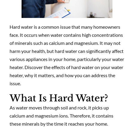
Hard water is a common issue that many homeowners
face. It occurs when water contains high concentrations
of minerals such as calcium and magnesium. It may not
harm your health, but hard water can significantly affect
various appliances in your home, particularly your water
heater. Discover the effects of hard water on your water
heater, why it matters, and how you can address the
issue.
What Is Hard Water?
As water moves through soil and rock, it picks up
calcium and magnesium ions. Therefore, it contains
these minerals by the time it reaches your home.