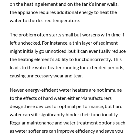
on the heating element and on the tank’s inner walls
,
the appliance requires additional energy to heat the
water to the desired temperature.
The problem often starts small but worsens with time if
left unchecked. For instance, a thin layer of sediment
might initially go unnoticed, but it can eventually reduce
the heating element’s ability to functioncorrectly
.
This
leads to the water heater running for extended periods,
causing unnecessary wear and tear.
Newer, energy-efficient water heaters are not immune
to the effects of hard water, either.Manufacturers
designthese devices for optimal performance, but hard
water can still significantly hinder their functionality.
Regular maintenance and water treatment options such
as water softeners can improve efficiency and save you