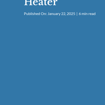
Heater
Published On: January 22, 2025
|
6 min read