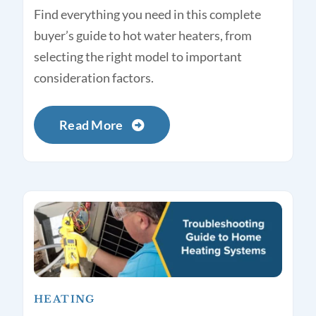
Find everything you need in this complete
buyer’s guide to hot water heaters, from
selecting the right model to important
consideration factors.
Read More
HEATING