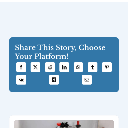
Share This Story, Choose
Your Platform!