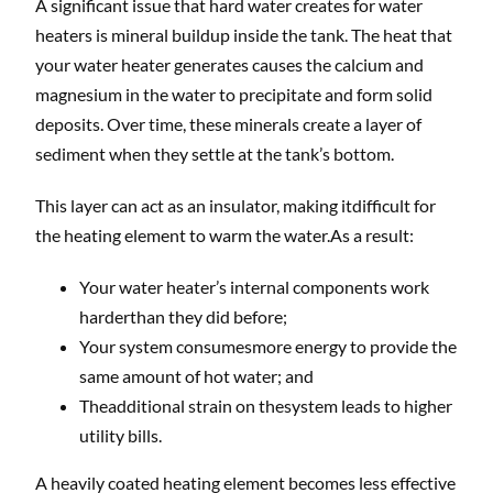
A significant issue that hard water creates for water
heaters is mineral buildup inside the tank. The heat that
your water heater generates causes the calcium and
magnesium in the water to precipitate and form solid
deposits. Over time, these minerals create a layer of
sediment when they settle at the tank’s bottom.
This layer can act as an insulator, making itdifficult for
the heating element to warm the water.As a result:
Your water heater’s internal components work
harderthan they did before;
Your system consumesmore energy to provide the
same amount of hot water; and
Theadditional strain on thesystem leads to higher
utility bills.
A heavily coated heating element becomes less effective