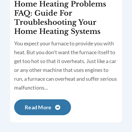
Home Heating Problems
FAQ: Guide For
Troubleshooting Your
Home Heating Systems
You expect your furnace to provide you with
heat. But you don’t want the furnace itself to
get too hot so that it overheats. Just like a car
or any other machine that uses engines to
run, a furnace can overheat and suffer serious
malfunctions...
Read More