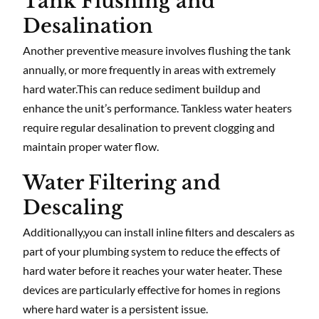
Tank Flushing and
Desalination
Another preventive measure involves flushing the tank
annually, or more frequently in areas with extremely
hard water.This can reduce sediment buildup and
enhance the unit’s performance. Tankless water heaters
require regular desalination to prevent clogging and
maintain proper water flow.
Water Filtering and
Descaling
Additionally,you can install inline filters and descalers as
part of your plumbing system to reduce the effects of
hard water before it reaches your water heater. These
devices are particularly effective for homes in regions
where hard water is a persistent issue.