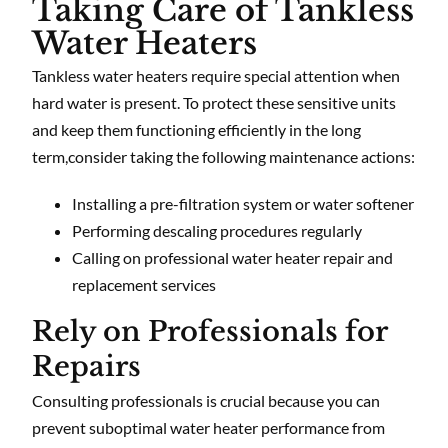
Taking Care of Tankless
Water Heaters
Tankless water heaters require special attention when
hard water is present. To protect these sensitive units
and keep them functioning efficiently in the long
term,consider taking the following maintenance actions:
Installing a pre-filtration system or water softener
Performing descaling procedures regularly
Calling on professional water heater repair and
replacement services
Rely on Professionals for
Repairs
Consulting professionals is crucial because you can
prevent suboptimal water heater performance from