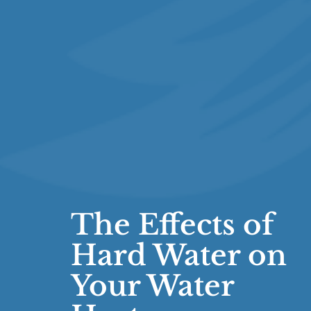
The Effects of
Hard Water on
Your Water