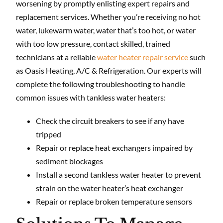
worsening by promptly enlisting expert repairs and
replacement services. Whether you’re receiving no hot
water, lukewarm water, water that’s too hot, or water
with too low pressure, contact skilled, trained
technicians at a reliable
water heater repair service
such
as Oasis Heating, A/C & Refrigeration. Our experts will
complete the following troubleshooting to handle
common issues with tankless water heaters:
Check the circuit breakers to see if any have
tripped
Repair or replace heat exchangers impaired by
sediment blockages
Install a second tankless water heater to prevent
strain on the water heater’s heat exchanger
Repair or replace broken temperature sensors