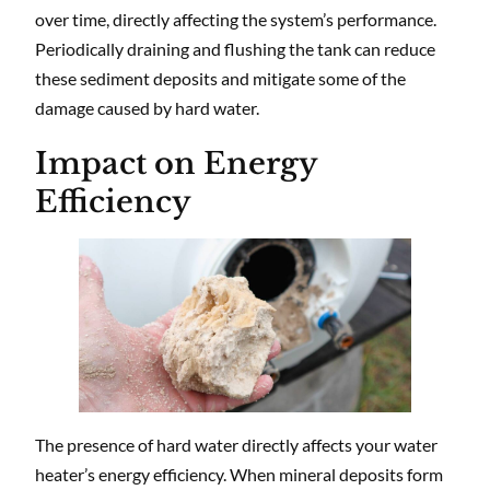
over time, directly affecting the system’s performance.
Periodically draining and flushing the tank can reduce
these sediment deposits and mitigate some of the
damage caused by hard water.
Impact on Energy
Efficiency
The presence of hard water directly affects your water
heater’s energy efficiency. When mineral deposits form