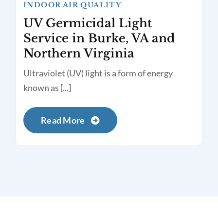
INDOOR AIR QUALITY
UV Germicidal Light
Service in Burke, VA and
Northern Virginia
Ultraviolet (UV) light is a form of energy
known as [...]
Read More