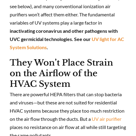
see below), and many conventional ionization air
purifiers won’t affect them either. The fundamental
variables of UV systems play a large factor in
inactivating coronavirus and other pathogens with
UVC germicidal technologies. See our
UV light for AC
System Solutions
.
They Won’t Place Strain
on the Airflow of the
HVAC System
There are powerful HEPA filters that can stop bacteria
and viruses—but these are not suited for residential
HVAC systems because they place too much restriction
on the air flow through the ducts. But a
UV air purifier
places no resistance on air flow at all while still targeting
the same pollutants.