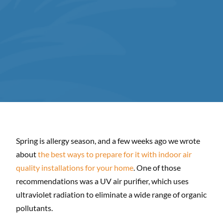
Spring is allergy season, and a few weeks ago we wrote
about
the best ways to prepare for it with indoor air
quality installations for your home
. One of those
recommendations was a UV air purifier, which uses
ultraviolet radiation to eliminate a wide range of organic
pollutants.