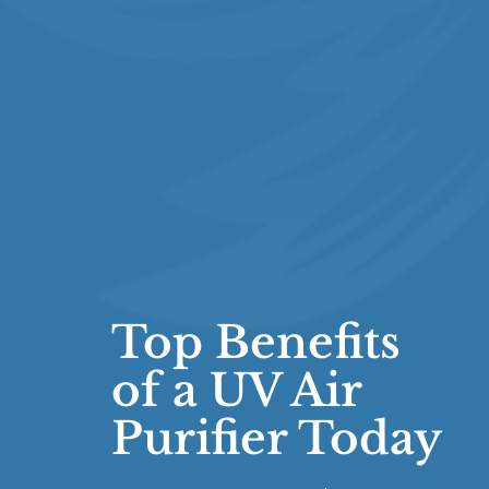
Top Benefits
of a UV Air
Purifier Today