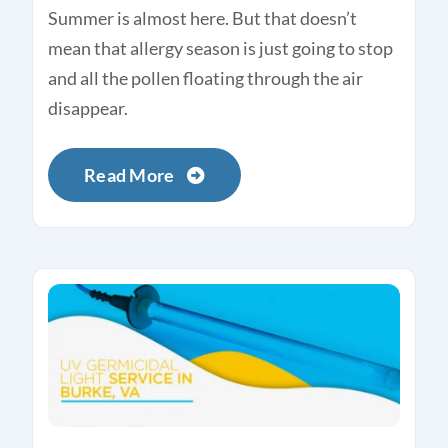
Summer is almost here. But that doesn’t
mean that allergy season is just going to stop
and all the pollen floating through the air
disappear.
Read More