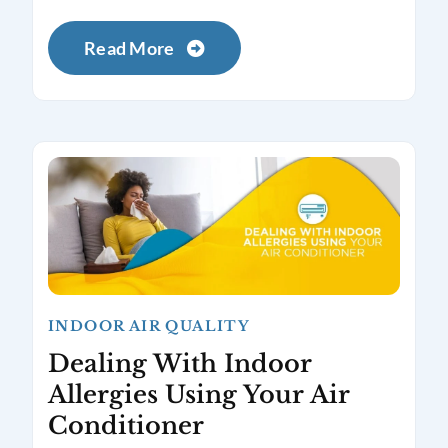
Read More
INDOOR AIR QUALITY
Dealing With Indoor
Allergies Using Your Air
Conditioner