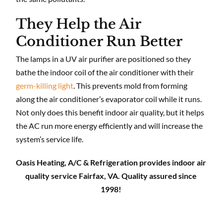
They Help the Air
Conditioner Run Better
The lamps in a UV air purifier are positioned so they
bathe the indoor coil of the air conditioner with their
germ-killing light
. This prevents mold from forming
along the air conditioner’s evaporator coil while it runs.
Not only does this benefit indoor air quality, but it helps
the AC run more energy efficiently and will increase the
system’s service life.
Oasis Heating, A/C & Refrigeration provides indoor air
quality service Fairfax, VA. Quality assured since
1998!