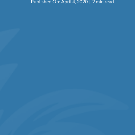
Published On: April 4, 2020
|
2 min read