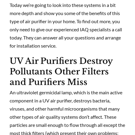
Today we’re going to look into these systems in a bit
more depth and show you some of the benefits of this
type of air purifier in your home. To find out more, you
only need to give our experienced IAQ specialists a call
today. They can answer all your questions and arrange
for installation service.
UV Air Purifiers Destroy
Pollutants Other Filters
and Purifiers Miss
An ultraviolet germicidal lamp, which is the main active
component in a UV air purifier, destroys bacteria,
viruses, and other harmful microorganisms that many
other types of air quality systems don’t affect. These
particles are small enough to flow through all except the
most thick filters (which present their own problems;