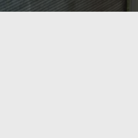
OASIS HEATING, A/C & REFRIGERATION,
INC.
Ready to Get Started?
From AC repair and tune-ups to new heating
installations and commercial refrigeration, Oasis
Heating, A/C & Refrigeration has Northern Virginia
covered. Serving Springfield, Lorton, Fairfax, and the
surrounding region since 1998 — call us today or get a
free estimate online.
Call Now