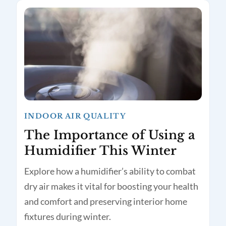
INDOOR AIR QUALITY
The Importance of Using a
Humidifier This Winter
Explore how a humidifier’s ability to combat
dry air makes it vital for boosting your health
and comfort and preserving interior home
fixtures during winter.