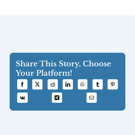
Share This Story, Choose
Your Platform!