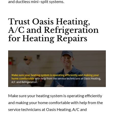
and ductless mini–split systems.
Trust Oasis Heating,
A/C and Refrigeration
for Heating Repairs
Make sure your heating system is operating efficiently
and making your home comfortable with help from the
service technicians at Oasis Heating, A/C and