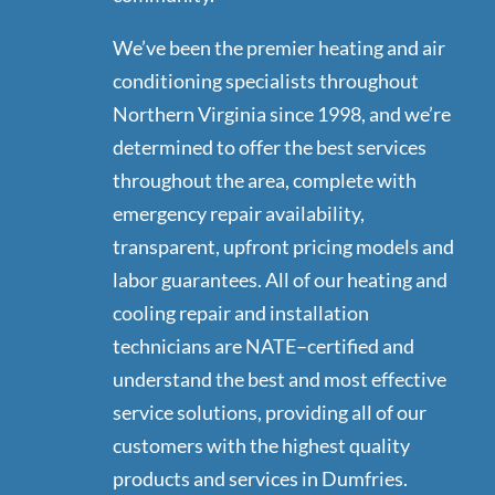
We’ve been the premier heating and air
conditioning specialists throughout
Northern Virginia since 1998, and we’re
determined to offer the best services
throughout the area, complete with
emergency repair availability,
transparent, upfront pricing models and
labor guarantees. All of our heating and
cooling repair and installation
technicians are NATE–certified and
understand the best and most effective
service solutions, providing all of our
customers with the highest quality
products and services in Dumfries.