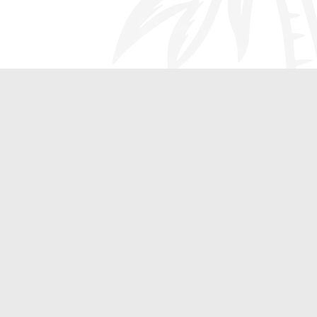
Additional Heating and
Cooling Solutions Only
at Oasis Heating, A/C
and Refrigeration
Not only is the team at Oasis Heating, A/C and
Refrigeration the leading heating system repair and