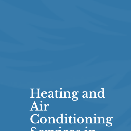
Heating and
Air
Conditioning