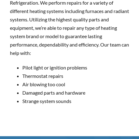
Refrigeration. We perform repairs for a variety of
different heating systems including furnaces and radiant
systems. Utilizing the highest quality parts and
equipment, we’re able to repair any type of heating
system brand or model to guarantee lasting
performance, dependability and efficiency. Our team can
help with:
Pilot light or ignition problems
Thermostat repairs
Air blowing too cool
Damaged parts and hardware
Strange system sounds