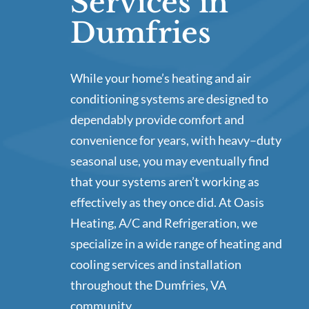
Services in
Dumfries
While your home’s heating and air
conditioning systems are designed to
dependably provide comfort and
convenience for years, with heavy–duty
seasonal use, you may eventually find
that your systems aren’t working as
effectively as they once did. At Oasis
Heating, A/C and Refrigeration, we
specialize in a wide range of heating and
cooling services and installation
throughout the Dumfries, VA
community.