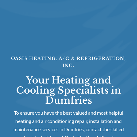
OASIS HEATING, A/C & REFRIGERATION,
INC.
Your Heating and
Cooling Specialists in
Dumfries
To ensure you have the best valued and most helpful
heating and air conditioning repair, installation and
maintenance services in Dumfries, contact the skilled