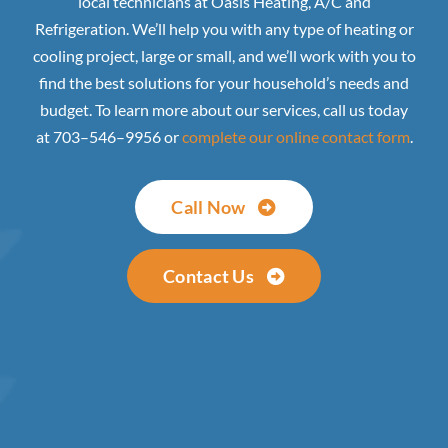
local technicians at Oasis Heating, A/C and
Refrigeration. We’ll help you with any type of heating or
cooling project, large or small, and we’ll work with you to
find the best solutions for your household’s needs and
budget. To learn more about our services, call us today
at 703–546–9956 or
complete our online contact form
.
Call Now
Contact Us