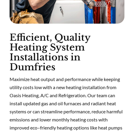
Efficient, Quality
Heating System
Installations in
Dumfries
Maximize heat output and performance while keeping
utility costs low with a new heating installation from
Oasis Heating, A/C and Refrigeration. Our team can
install updated gas and oil furnaces and radiant heat
systems or can streamline performance, reduce harmful
emissions and lower monthly heating costs with
improved eco–friendly heating options like heat pumps