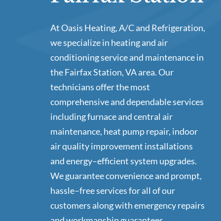
At Oasis Heating, A/C and Refrigeration,
we specialize in heating and air
conditioning service and maintenance in
the Fairfax Station, VA area. Our
technicians offer the most
comprehensive and dependable services
including furnace and central air
maintenance, heat pump repair, indoor
air quality improvement installations
and energy–efficient system upgrades.
We guarantee convenience and prompt,
hassle–free services for all of our
customers along with emergency repairs
and workmanship guarantees.