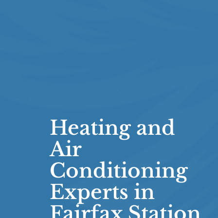
Heating and
Air
Conditioning
Experts in
Fairfax Station