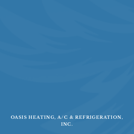
OASIS HEATING, A/C & REFRIGERATION,
INC.