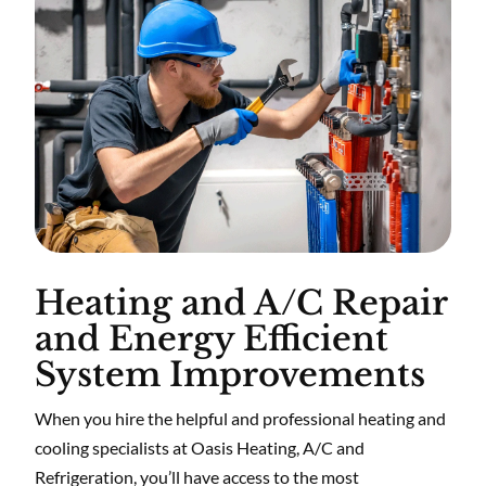
Heating and A/C Repair
and Energy Efficient
System Improvements
When you hire the helpful and professional heating and
cooling specialists at Oasis Heating, A/C and
Refrigeration, you’ll have access to the most