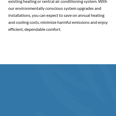
existing heating or central air conditioning system. With
our environmentally conscious system upgrades and
installations, you can expect to save on annual heating
and cooling costs, minimize harmful emissions and enjoy
efficient, dependable comfort.