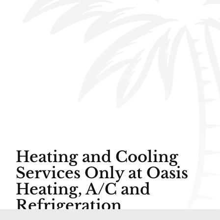
Heating and Cooling
Services Only at Oasis
Heating, A/C and
Refrigeration