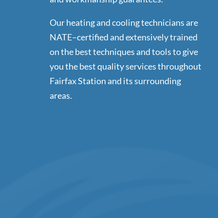
Our heating and cooling technicians are
NATE–certified and extensively trained
on the best techniques and tools to give
you the best quality services throughout
Fairfax Station and its surrounding
areas.