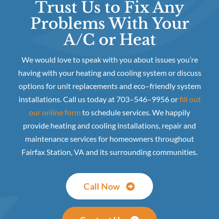
Trust Us to Fix Any
Problems With Your
A/C or Heat
We would love to speak with you about issues you’re
having with your heating and cooling system or discuss
options for unit replacements and eco–friendly system
installations. Call us today at 703–546–9956 or
fill out
our online form
to schedule services. We happily
provide heating and cooling installations, repair and
maintenance services for homeowners throughout
Fairfax Station, VA and its surrounding communities.
Call Now