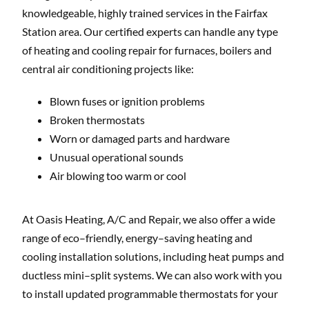
knowledgeable, highly trained services in the Fairfax
Station area. Our certified experts can handle any type
of heating and cooling repair for furnaces, boilers and
central air conditioning projects like:
Blown fuses or ignition problems
Broken thermostats
Worn or damaged parts and hardware
Unusual operational sounds
Air blowing too warm or cool
At Oasis Heating, A/C and Repair, we also offer a wide
range of eco–friendly, energy–saving heating and
cooling installation solutions, including heat pumps and
ductless mini–split systems. We can also work with you
to install updated programmable thermostats for your