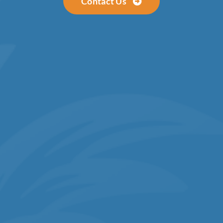
Contact Us