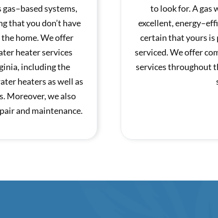
as gas–based systems,
to look for. A gas
ng that you don’t have
excellent, energy–eff
n the home. We offer
certain that yours is
ter heater services
serviced. We offer co
inia, including the
services throughout t
water heaters as well as
s. Moreover, we also
repair and maintenance.