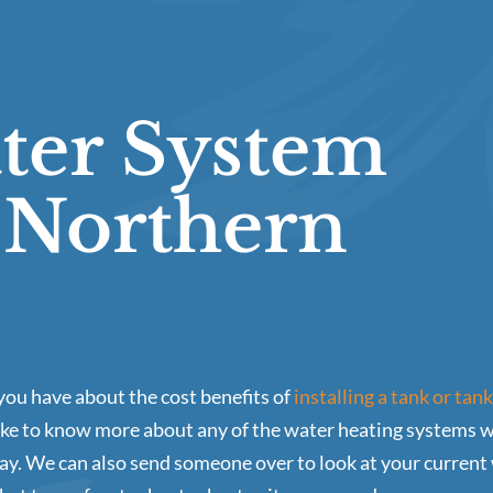
ter System
n Northern
ou have about the cost benefits of
installing a tank or tan
ike to know more about any of the water heating systems we 
ay. We can also send someone over to look at your current