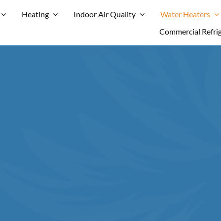
Heating
Indoor Air Quality
Water Heaters
Commercial Refri