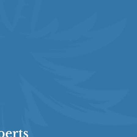
perts