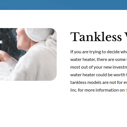
Tankless 
If you are trying to decide wh
water heater, there are some 
most out of your new investme
water heater could be worth t
tankless models are not for 
Inc. for more information on