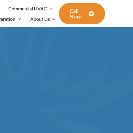
Commercial HVAC
Call
Now
geration
About Us