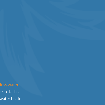
kless water
install, call
 water heater