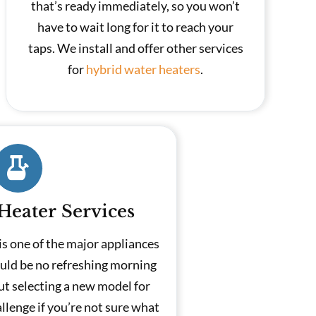
that’s ready immediately, so you won’t
have to wait long for it to reach your
taps. We install and offer other services
for
hybrid water heaters
.
Heater Services
is one of the major appliances
uld be no refreshing morning
ut selecting a new model for
llenge if you’re not sure what