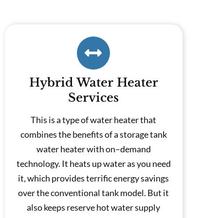
Hybrid Water Heater
Services
This is a type of water heater that
combines the benefits of a storage tank
water heater with on–demand
technology. It heats up water as you need
it, which provides terrific energy savings
over the conventional tank model. But it
also keeps reserve hot water supply