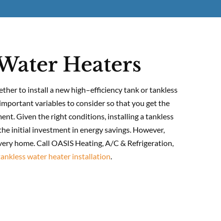
Water Heaters
ether to install a new high–efficiency tank or tankless
important variables to consider so that you get the
nt. Given the right conditions, installing a tankless
he initial investment in energy savings. However,
every home. Call OASIS Heating, A/C & Refrigeration,
tankless water heater installation
.