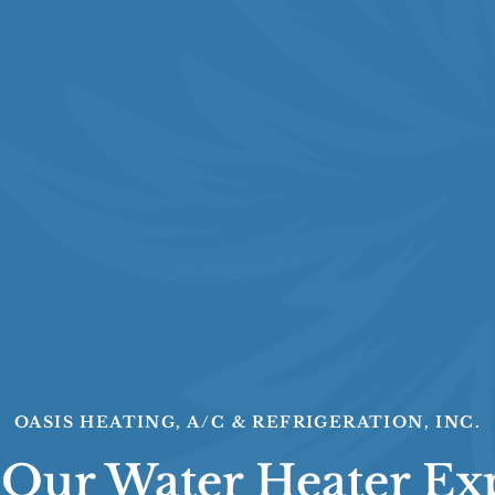
OASIS HEATING, A/C & REFRIGERATION, INC.
 Our Water Heater Ex