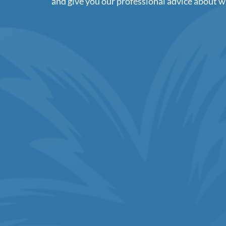
and give you our professional advice about w