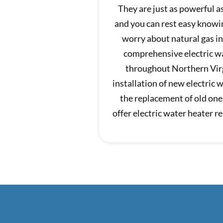
They are just as powerful 
and you can rest easy knowi
worry about natural gas i
comprehensive electric wa
throughout Northern Virg
installation of new electric 
the replacement of old one
offer electric water heater 