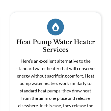
Heat Pump Water Heater
Services
Here’s an excellent alternative to the
standard water heater that will conserve
energy without sacrificing comfort. Heat
pump water heaters work similarly to
standard heat pumps: they draw heat
from the air in one place and release
elsewhere. In this case, they release the