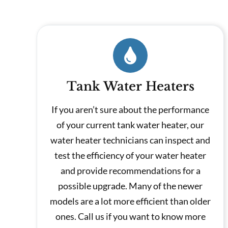
Tank Water Heaters
If you aren’t sure about the performance
of your current tank water heater, our
water heater technicians can inspect and
test the efficiency of your water heater
and provide recommendations for a
possible upgrade. Many of the newer
models are a lot more efficient than older
ones. Call us if you want to know more