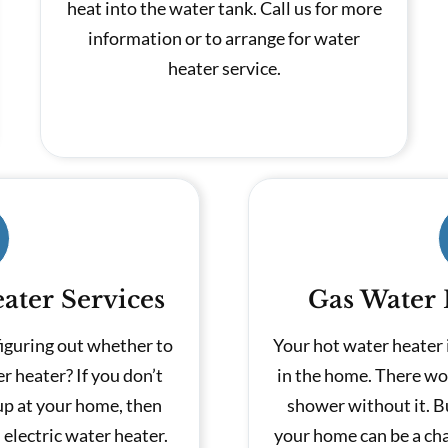
heat into the water tank. Call us for more
information or to arrange for water
heater service.
ater Services
Gas Water 
figuring out whether to
Your hot water heater 
er heater? If you don’t
in the home. There wo
up at your home, then
shower without it. B
electric water heater.
your home can be a cha