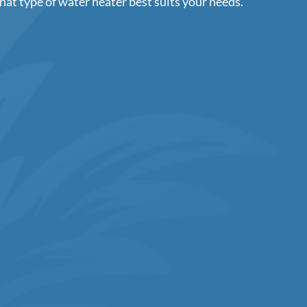
hat type of water heater best suits your needs.