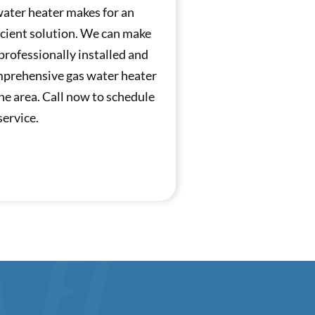
 water heater makes for an
icient solution. We can make
 professionally installed and
mprehensive gas water heater
he area. Call now to schedule
service.