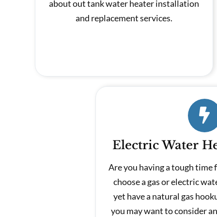
about out tank water heater installation
and replacement services.
Electric Water He
Are you having a tough time 
choose a gas or electric wat
yet have a natural gas hook
you may want to consider an 