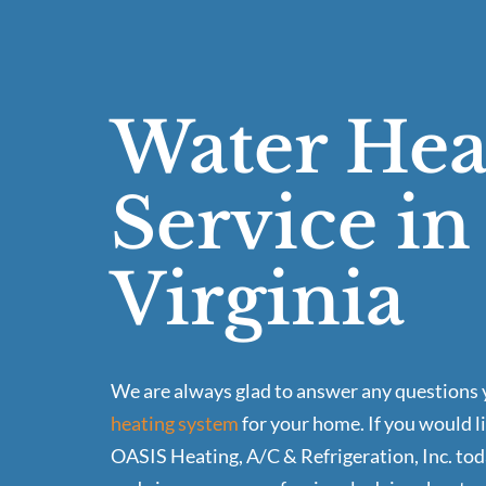
Water Hea
Service i
Virginia
We are always glad to answer any questions y
heating system
for your home. If you would l
OASIS Heating, A/C & Refrigeration, Inc. tod