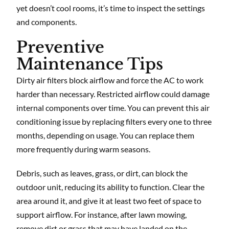
yet doesn’t cool rooms, it’s time to inspect the settings
and components.
Preventive
Maintenance Tips
Dirty air filters block airflow and force the AC to work
harder than necessary. Restricted airflow could damage
internal components over time. You can prevent this air
conditioning issue by replacing filters every one to three
months, depending on usage. You can replace them
more frequently during warm seasons.
Debris, such as leaves, grass, or dirt, can block the
outdoor unit, reducing its ability to function. Clear the
area around it, and give it at least two feet of space to
support airflow. For instance, after lawn mowing,
remove dirt or grass that may have landed on the