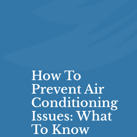
How To
Prevent Air
Conditioning
Issues: What
To Know