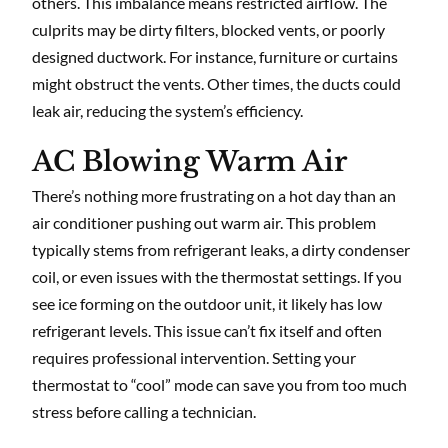
others. This imbalance means restricted airflow. The
culprits may be dirty filters, blocked vents, or poorly
designed ductwork. For instance, furniture or curtains
might obstruct the vents. Other times, the ducts could
leak air, reducing the system’s efficiency.
AC Blowing Warm Air
There’s nothing more frustrating on a hot day than an
air conditioner pushing out warm air. This problem
typically stems from refrigerant leaks, a dirty condenser
coil, or even issues with the thermostat settings. If you
see ice forming on the outdoor unit, it likely has low
refrigerant levels. This issue can’t fix itself and often
requires professional intervention. Setting your
thermostat to “cool” mode can save you from too much
stress before calling a technician.