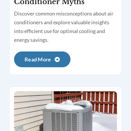
Conditioner Myths
Discover common misconceptions about air
conditioners and explore valuable insights
into efficient use for optimal cooling and
energy savings.
Read More