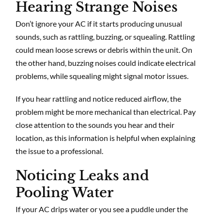
Hearing Strange Noises
Don’t ignore your AC if it starts producing unusual
sounds, such as rattling, buzzing, or squealing. Rattling
could mean loose screws or debris within the unit. On
the other hand, buzzing noises could indicate electrical
problems, while squealing might signal motor issues.
If you hear rattling and notice reduced airflow, the
problem might be more mechanical than electrical. Pay
close attention to the sounds you hear and their
location, as this information is helpful when explaining
the issue to a professional.
Noticing Leaks and
Pooling Water
If your AC drips water or you see a puddle under the