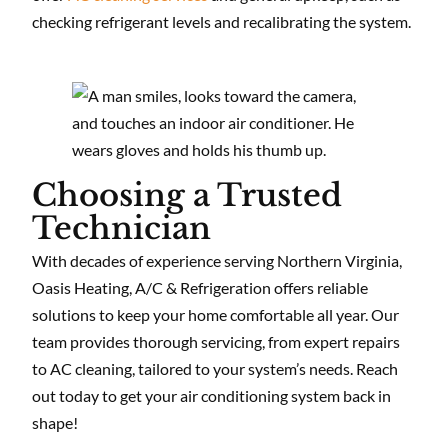
checking refrigerant levels and recalibrating the system.
Choosing a Trusted
Technician
With decades of experience serving Northern Virginia,
Oasis Heating, A/C & Refrigeration offers reliable
solutions to keep your home comfortable all year. Our
team provides thorough servicing, from expert repairs
to AC cleaning, tailored to your system’s needs. Reach
out today to get your air conditioning system back in
shape!