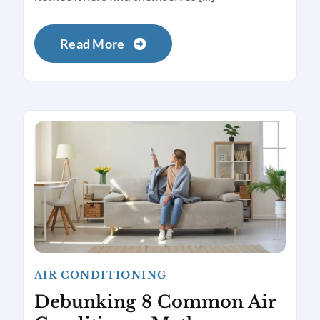
Read More
AIR CONDITIONING
Debunking 8 Common Air