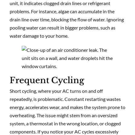
unit, it indicates clogged drain lines or refrigerant
problems. For instance, algae can accumulate in the
drain line over time, blocking the flow of water. Ignoring
pooling water can result in bigger problems, such as
water damage to your home.
Frequent Cycling
Short cycling, where your AC turns on and off
repeatedly, is problematic. Constant restarting wastes
energy, accelerates wear, and makes the system prone to
overheating. The issue might stem from an oversized
system, a thermostat in the wrong location, or clogged
components. If you notice your AC cycles excessively