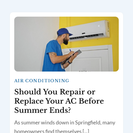
AIR CONDITIONING
Should You Repair or
Replace Your AC Before
Summer Ends?
As summer winds down in Springfield, many
homeowners find themselves [...]