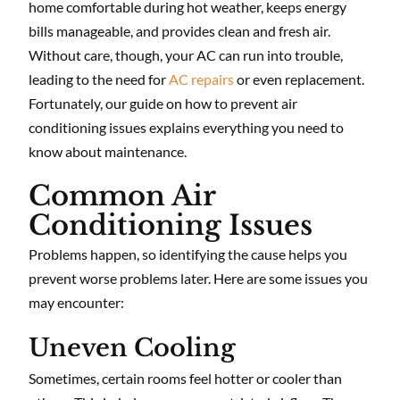
home comfortable during hot weather, keeps energy
bills manageable, and provides clean and fresh air.
Without care, though, your AC can run into trouble,
leading to the need for
AC repairs
or even replacement.
Fortunately, our guide on how to prevent air
conditioning issues explains everything you need to
know about maintenance.
Common Air
Conditioning Issues
Problems happen, so identifying the cause helps you
prevent worse problems later. Here are some issues you
may encounter:
Uneven Cooling
Sometimes, certain rooms feel hotter or cooler than