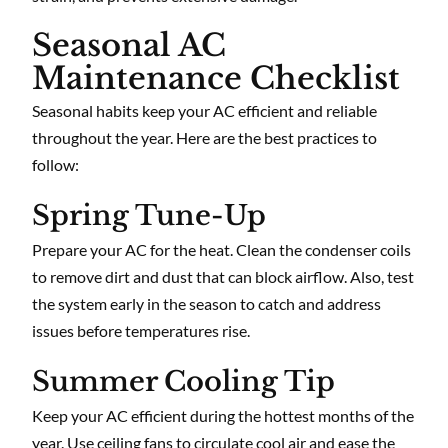
Seasonal AC
Maintenance Checklist
Seasonal habits keep your AC efficient and reliable
throughout the year. Here are the best practices to
follow:
Spring Tune-Up
Prepare your AC for the heat. Clean the condenser coils
to remove dirt and dust that can block airflow. Also, test
the system early in the season to catch and address
issues before temperatures rise.
Summer Cooling Tip
Keep your AC efficient during the hottest months of the
year. Use ceiling fans to circulate cool air and ease the