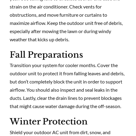
strain on the air conditioner. Check vents for
obstructions, and move furniture or curtains to
maximize airflow. Keep the outdoor unit free of debris,
especially after mowing the lawn or during windy
weather that kicks up debris.
Fall Preparations
Transition your system for cooler months. Cover the
outdoor unit to protect it from falling leaves and debris,
but don’t completely block the unit in order to support
airflow. You should also inspect and seal leaks in the
ducts. Lastly, clear the drain lines to prevent blockages
that might cause water damage during the off-season.
Winter Protection
Shield your outdoor AC unit from dirt, snow, and