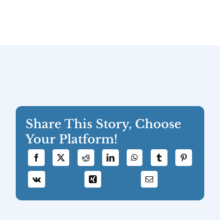
Share This Story, Choose
Your Platform!