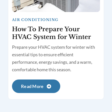
AIR CONDITIONING
How To Prepare Your
HVAC System for Winter
Prepare your HVAC system for winter with
essential tips to ensure efficient
performance, energy savings, and a warm,
comfortable home this season.
Read More