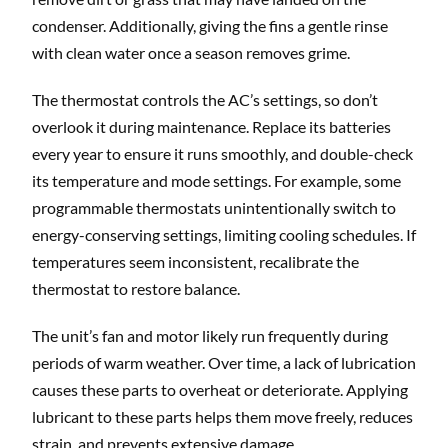
condenser. Additionally, giving the fins a gentle rinse
with clean water once a season removes grime.
The thermostat controls the AC’s settings, so don’t
overlook it during maintenance. Replace its batteries
every year to ensure it runs smoothly, and double-check
its temperature and mode settings. For example, some
programmable thermostats unintentionally switch to
energy-conserving settings, limiting cooling schedules. If
temperatures seem inconsistent, recalibrate the
thermostat to restore balance.
The unit’s fan and motor likely run frequently during
periods of warm weather. Over time, a lack of lubrication
causes these parts to overheat or deteriorate. Applying
lubricant to these parts helps them move freely, reduces
strain, and prevents extensive damage.