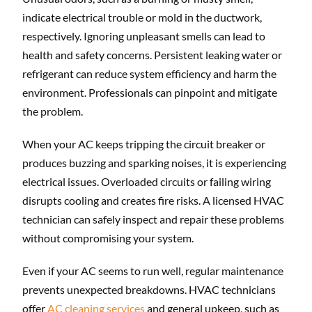
indicate electrical trouble or mold in the ductwork,
respectively. Ignoring unpleasant smells can lead to
health and safety concerns. Persistent leaking water or
refrigerant can reduce system efficiency and harm the
environment. Professionals can pinpoint and mitigate
the problem.
When your AC keeps tripping the circuit breaker or
produces buzzing and sparking noises, it is experiencing
electrical issues. Overloaded circuits or failing wiring
disrupts cooling and creates fire risks. A licensed HVAC
technician can safely inspect and repair these problems
without compromising your system.
Even if your AC seems to run well, regular maintenance
prevents unexpected breakdowns. HVAC technicians
offer
AC cleaning services
and general upkeep, such as