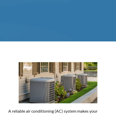
A reliable air conditioning (AC) system makes your