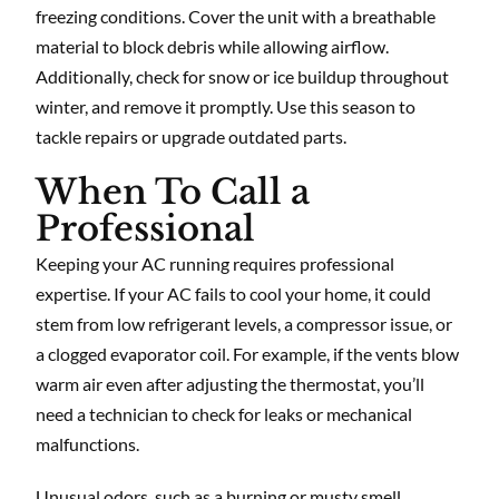
freezing conditions. Cover the unit with a breathable
material to block debris while allowing airflow.
Additionally, check for snow or ice buildup throughout
winter, and remove it promptly. Use this season to
tackle repairs or upgrade outdated parts.
When To Call a
Professional
Keeping your AC running requires professional
expertise. If your AC fails to cool your home, it could
stem from low refrigerant levels, a compressor issue, or
a clogged evaporator coil. For example, if the vents blow
warm air even after adjusting the thermostat, you’ll
need a technician to check for leaks or mechanical
malfunctions.
Unusual odors, such as a burning or musty smell,