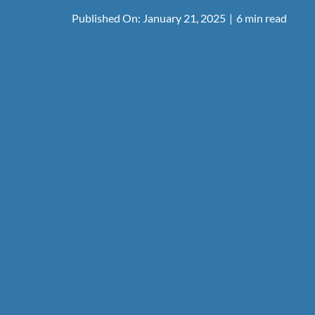
Published On: January 21, 2025
|
6 min read