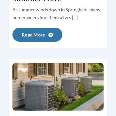
As summer winds down in Springfield, many
homeowners find themselves [...]
Read More