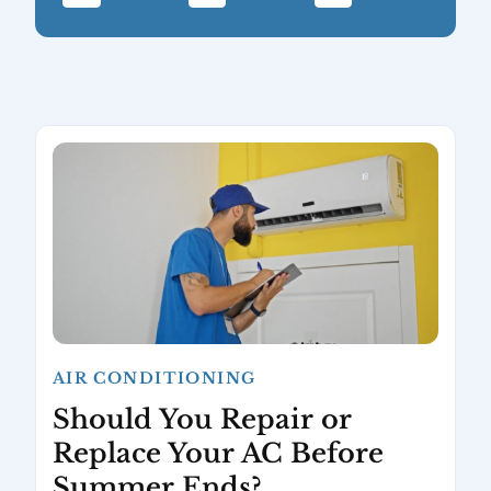
AIR CONDITIONING
Should You Repair or
Replace Your AC Before
Summer Ends?