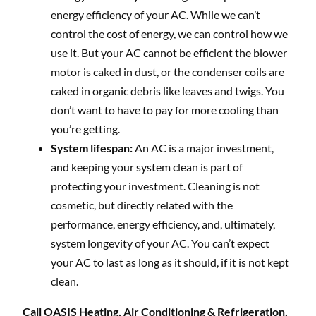
energy efficiency of your AC. While we can’t
control the cost of energy, we can control how we
use it. But your AC cannot be efficient the blower
motor is caked in dust, or the condenser coils are
caked in organic debris like leaves and twigs. You
don’t want to have to pay for more cooling than
you’re getting.
System lifespan:
An AC is a major investment,
and keeping your system clean is part of
protecting your investment. Cleaning is not
cosmetic, but directly related with the
performance, energy efficiency, and, ultimately,
system longevity of your AC. You can’t expect
your AC to last as long as it should, if it is not kept
clean.
Call OASIS Heating, Air Conditioning & Refrigeration,