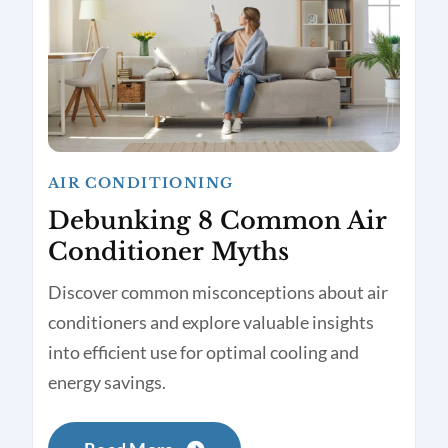
AIR CONDITIONING
Debunking 8 Common Air
Conditioner Myths
Discover common misconceptions about air
conditioners and explore valuable insights
into efficient use for optimal cooling and
energy savings.