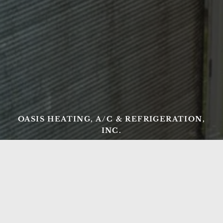
OASIS HEATING, A/C & REFRIGERATION,
INC.
Ready to Get Started?
From AC repair and tune-ups to new heating
installations and commercial refrigeration, Oasis
Heating, A/C & Refrigeration has Northern Virginia
covered. Serving Springfield, Lorton, Fairfax, and the