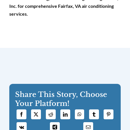
Inc. for comprehensive Fairfax, VA air conditioning
services.
Share This Story, Choose
Your Platform!