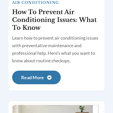
AIR CONDITIONING
How To Prevent Air
Conditioning Issues: What
To Know
Learn how to prevent air conditioning issues
with preventative maintenance and
professional help. Here’s what you want to
know about routine checkups.
Read More