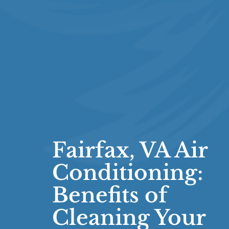
Fairfax, VA Air
Conditioning:
Benefits of
Cleaning Your