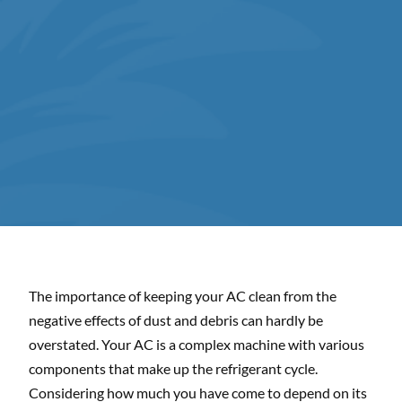
The importance of keeping your AC clean from the
negative effects of dust and debris can hardly be
overstated. Your AC is a complex machine with various
components that make up the refrigerant cycle.
Considering how much you have come to depend on its