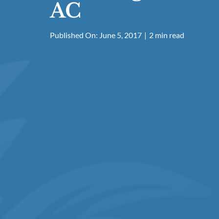
AC
Published On: June 5, 2017
|
2 min read