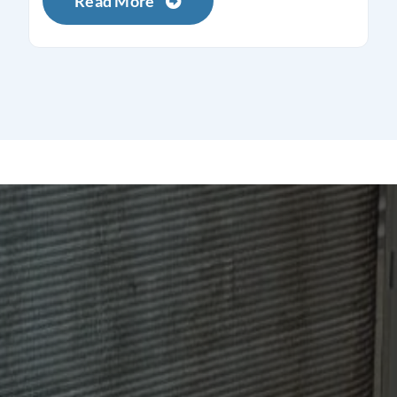
Read More