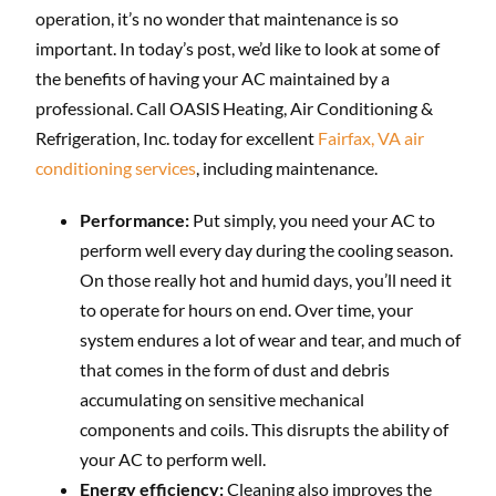
operation, it’s no wonder that maintenance is so
important. In today’s post, we’d like to look at some of
the benefits of having your AC maintained by a
professional. Call OASIS Heating, Air Conditioning &
Refrigeration, Inc. today for excellent
Fairfax, VA air
conditioning services
, including maintenance.
Performance:
Put simply, you need your AC to
perform well every day during the cooling season.
On those really hot and humid days, you’ll need it
to operate for hours on end. Over time, your
system endures a lot of wear and tear, and much of
that comes in the form of dust and debris
accumulating on sensitive mechanical
components and coils. This disrupts the ability of
your AC to perform well.
Energy efficiency:
Cleaning also improves the