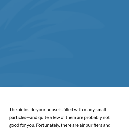
The air inside your house is filled with many small
particles—and quite a few of them are probably not
good for you. Fortunately, there are air purifiers and