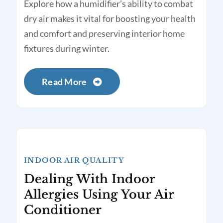
Explore how a humidifier’s ability to combat
dry air makes it vital for boosting your health
and comfort and preserving interior home
fixtures during winter.
Read More
INDOOR AIR QUALITY
Dealing With Indoor
Allergies Using Your Air
Conditioner