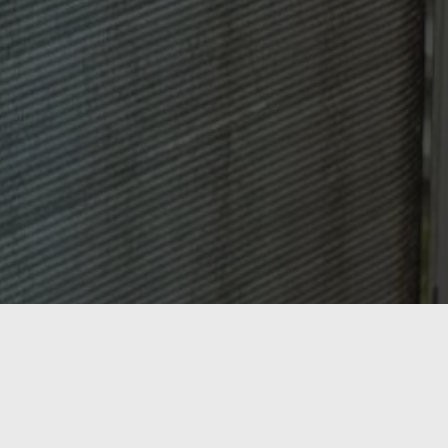
OASIS HEATING, A/C & REFRIGERATION,