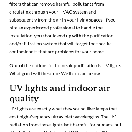
filters that can remove harmful pollutants from
circulating through your HVAC system and
subsequently from the air in your living spaces. If you
hire an experienced professional to handle the
installation, you should end up with the purification
and/or filtration system that will target the specific
contaminants that are problems for your home.
One of the options for home air purification is UV lights.
What good will these do? We’ll explain below
UV lights and indoor air
quality
UV lights are exactly what they sound like: lamps that
emit high-frequency ultraviolet wavelengths. The UV
radiation from these lights isn’t harmful for humans, but