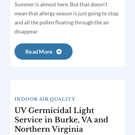
Summer is almost here. But that doesn’t
mean that allergy season is just going to stop
and all the pollen floating through the air
disappear.
Read More
INDOOR AIR QUALITY
UV Germicidal Light
Service in Burke, VA and
Northern Virginia