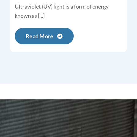
Ultraviolet (UV) light is a form of energy
known as [...]
Read More