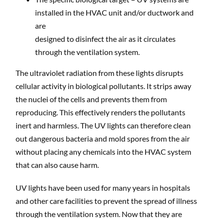
installed in the HVAC unit and/or ductwork and
are
designed to disinfect the air as it circulates
through the ventilation system.
The ultraviolet radiation from these lights disrupts
cellular activity in biological pollutants. It strips away
the nuclei of the cells and prevents them from
reproducing. This effectively renders the pollutants
inert and harmless. The UV lights can therefore clean
out dangerous bacteria and mold spores from the air
without placing any chemicals into the HVAC system
that can also cause harm.
UV lights have been used for many years in hospitals
and other care facilities to prevent the spread of illness
through the ventilation system. Now that they are