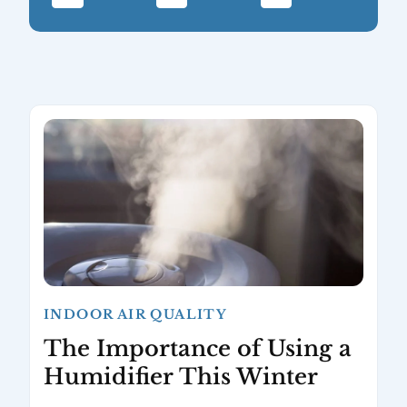
INDOOR AIR QUALITY
The Importance of Using a
Humidifier This Winter