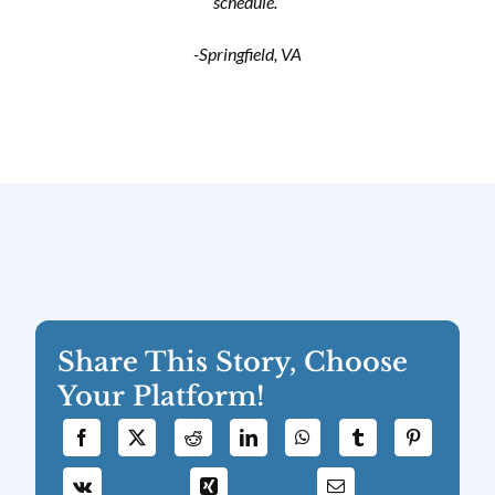
schedule.”
-Springfield, VA
Share This Story, Choose
Your Platform!