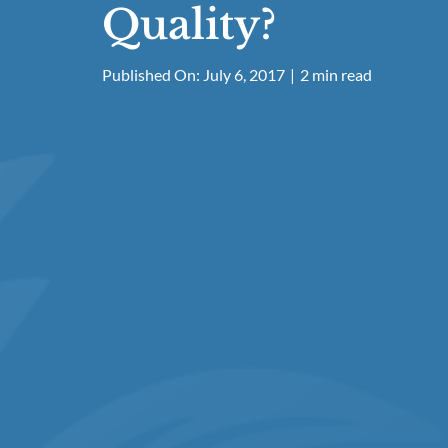
Quality?
Published On: July 6, 2017
|
2 min read