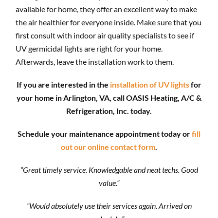
available for home, they offer an excellent way to make
the air healthier for everyone inside. Make sure that you
first consult with indoor air quality specialists to see if
UV germicidal lights are right for your home.
Afterwards, leave the installation work to them.
If you are interested in the
installation of UV lights
for
your home in Arlington, VA, call OASIS Heating, A/C &
Refrigeration, Inc. today.
Schedule your maintenance appointment today or
fill
out our online contact form
.
“Great timely service. Knowledgable and neat techs. Good
value.”
“Would absolutely use their services again. Arrived on