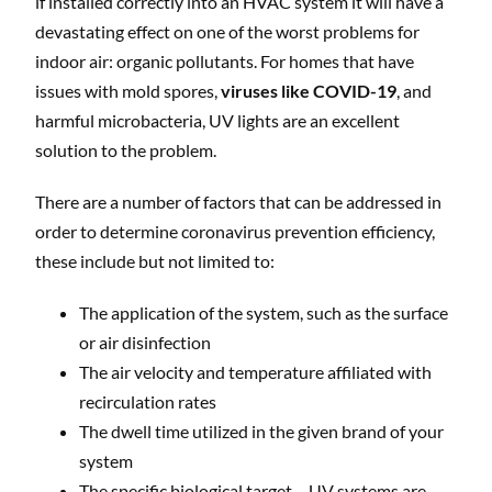
if installed correctly into an HVAC system it will have a
devastating effect on one of the worst problems for
indoor air: organic pollutants. For homes that have
issues with mold spores,
viruses like COVID-19
, and
harmful microbacteria, UV lights are an excellent
solution to the problem.
There are a number of factors that can be addressed in
order to determine coronavirus prevention efficiency,
these include but not limited to:
The application of the system, such as the surface
or air disinfection
The air velocity and temperature affiliated with
recirculation rates
The dwell time utilized in the given brand of your
system
The specific biological target – UV systems are