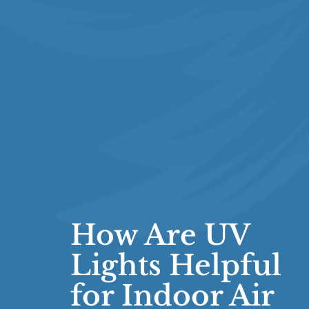
How Are UV
Lights Helpful
for Indoor Air