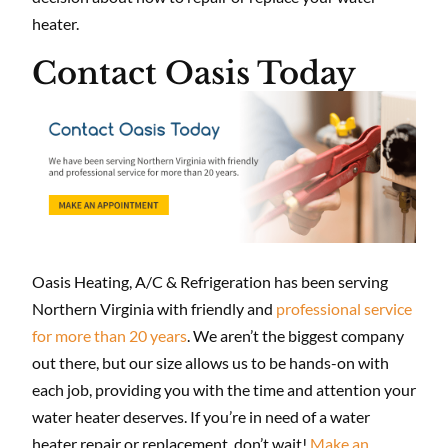
heater.
Contact Oasis Today
Oasis Heating, A/C & Refrigeration has been serving
Northern Virginia with friendly and
professional service
for more than 20 years
. We aren’t the biggest company
out there, but our size allows us to be hands-on with
each job, providing you with the time and attention your
water heater deserves. If you’re in need of a water
heater repair or replacement, don’t wait!
Make an