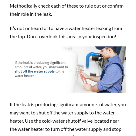
Methodically check each of these to rule out or confirm
their role in the leak.
It’s not unheard of to have a water heater leaking from
the top. Don’t overlook this area in your inspection!
If the leak is producing significant amounts of water, you
may want to shut off the water supply to the water
heater. Use the cold-water shutoff valve located near
the water heater to turn off the water supply and stop