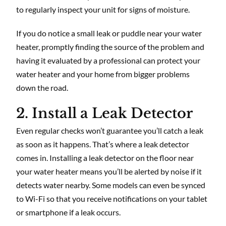
to regularly inspect your unit for signs of moisture.
If you do notice a small leak or puddle near your water
heater, promptly finding the source of the problem and
having it evaluated by a professional can protect your
water heater and your home from bigger problems
down the road.
2. Install a Leak Detector
Even regular checks won’t guarantee you’ll catch a leak
as soon as it happens. That’s where a leak detector
comes in. Installing a leak detector on the floor near
your water heater means you’ll be alerted by noise if it
detects water nearby. Some models can even be synced
to Wi-Fi so that you receive notifications on your tablet
or smartphone if a leak occurs.