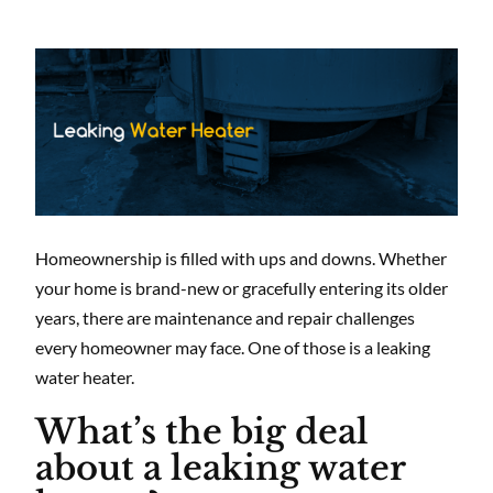
Homeownership is filled with ups and downs. Whether
your home is brand-new or gracefully entering its older
years, there are maintenance and repair challenges
every homeowner may face. One of those is a leaking
water heater.
What’s the big deal
about a leaking water