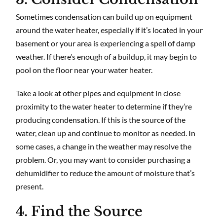
Sometimes condensation can build up on equipment
around the water heater, especially if it’s located in your
basement or your area is experiencing a spell of damp
weather. If there’s enough of a buildup, it may begin to
pool on the floor near your water heater.
Take a look at other pipes and equipment in close
proximity to the water heater to determine if they’re
producing condensation. If this is the source of the
water, clean up and continue to monitor as needed. In
some cases, a change in the weather may resolve the
problem. Or, you may want to consider purchasing a
dehumidifier to reduce the amount of moisture that’s
present.
4. Find the Source