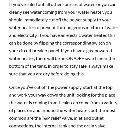
If you’ve ruled out all other sources of water, or you can
clearly see water coming from your water heater, you
should immediately cut off the power supply to your
water heater to prevent the dangerous mixture of water
and electricity. If you have an electric water heater, this
can be done by flipping the corresponding switch on
your circuit breaker panel. If you have a gas-powered
water heater, there will be an ON/OFF switch near the
bottom of the tank. In order to stay safe, always make
sure that you are dry before doing this.
Once you’ve cut off the power supply, start at the top
and work your way down the unit looking for the place
the water is coming from. Leaks can come from a variety
of places on and around the water heater, but the most
common are the T&P relief valve, inlet and outlet
connections, the internal tank and the drain valve.