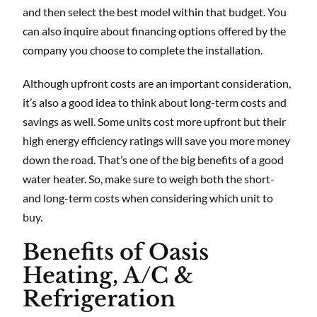
and then select the best model within that budget. You
can also inquire about financing options offered by the
company you choose to complete the installation.
Although upfront costs are an important consideration,
it’s also a good idea to think about long-term costs and
savings as well. Some units cost more upfront but their
high energy efficiency ratings will save you more money
down the road. That’s one of the big benefits of a good
water heater. So, make sure to weigh both the short-
and long-term costs when considering which unit to
buy.
Benefits of Oasis
Heating, A/C &
Refrigeration