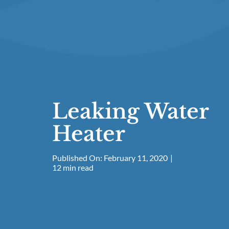
Leaking Water
Heater
Published On: February 11, 2020
|
12 min read