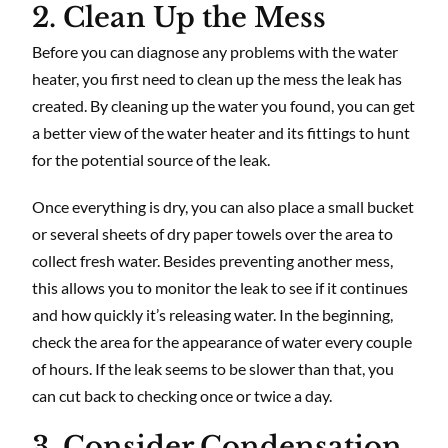
2. Clean Up the Mess
Before you can diagnose any problems with the water
heater, you first need to clean up the mess the leak has
created. By cleaning up the water you found, you can get
a better view of the water heater and its fittings to hunt
for the potential source of the leak.
Once everything is dry, you can also place a small bucket
or several sheets of dry paper towels over the area to
collect fresh water. Besides preventing another mess,
this allows you to monitor the leak to see if it continues
and how quickly it’s releasing water. In the beginning,
check the area for the appearance of water every couple
of hours. If the leak seems to be slower than that, you
can cut back to checking once or twice a day.
3. Consider Condensation