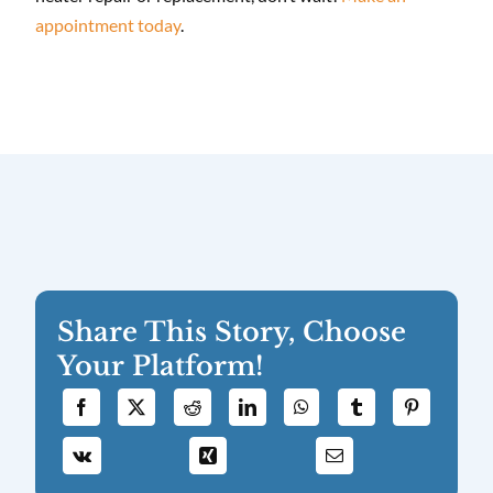
appointment today
.
Share This Story, Choose
Your Platform!