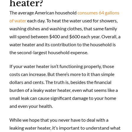
heater?
The average American household
consumes 64 gallons
of water
each day. To heat the water used for showers,
washing dishes and washing clothes, that same family
will spend between $400 and $600 each year. Overall, a
water heater and its contribution to the household is
the second-largest household expense.
If your water heater isn’t functioning properly, those
costs can increase. But there’s more to it than simple
dollars and cents. The truth is, besides the financial
burden of a leaky water heater, even what seems like a
small leak can cause significant damage to your home
and even your health.
While we hope that you never have to deal with a
leaking water heater, it’s important to understand what