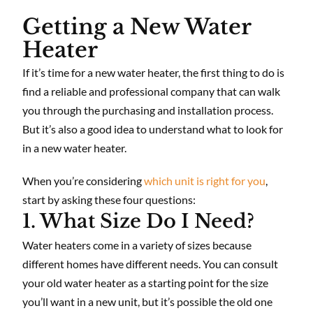
Getting a New Water
Heater
If it’s time for a new water heater, the first thing to do is
find a reliable and professional company that can walk
you through the purchasing and installation process.
But it’s also a good idea to understand what to look for
in a new water heater.
When you’re considering
which unit is right for you
,
start by asking these four questions:
1. What Size Do I Need?
Water heaters come in a variety of sizes because
different homes have different needs. You can consult
your old water heater as a starting point for the size
you’ll want in a new unit, but it’s possible the old one