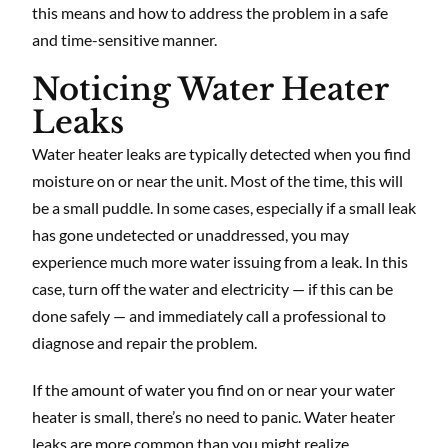
this means and how to address the problem in a safe
and time-sensitive manner.
Noticing Water Heater
Leaks
Water heater leaks are typically detected when you find
moisture on or near the unit. Most of the time, this will
be a small puddle. In some cases, especially if a small leak
has gone undetected or unaddressed, you may
experience much more water issuing from a leak. In this
case, turn off the water and electricity — if this can be
done safely — and immediately call a professional to
diagnose and repair the problem.
If the amount of water you find on or near your water
heater is small, there’s no need to panic. Water heater
leaks are more common than you might realize,