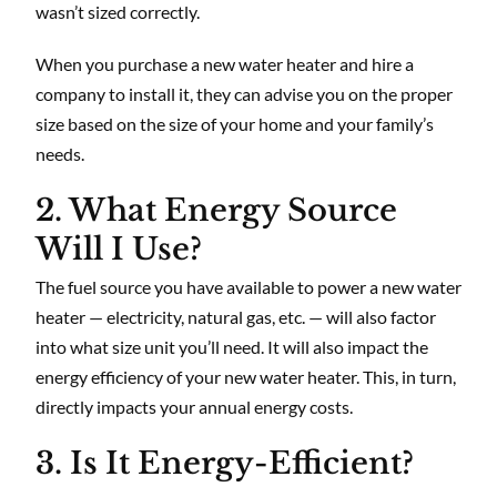
wasn’t sized correctly.
When you purchase a new water heater and hire a
company to install it, they can advise you on the proper
size based on the size of your home and your family’s
needs.
2. What Energy Source
Will I Use?
The fuel source you have available to power a new water
heater — electricity, natural gas, etc. — will also factor
into what size unit you’ll need. It will also impact the
energy efficiency of your new water heater. This, in turn,
directly impacts your annual energy costs.
3. Is It Energy-Efficient?