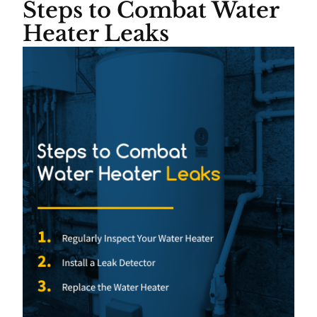
Steps to Combat Water
Heater Leaks