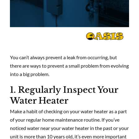
You can’t always prevent a leak from occurring, but
there are ways to prevent a small problem from evolving
into a big problem.
1. Regularly Inspect Your
Water Heater
Make a habit of checking on your water heater as a part
of your regular home maintenance routine. If you’ve
noticed water near your water heater in the past or your
unit is more than 10 years old, it’s even more important