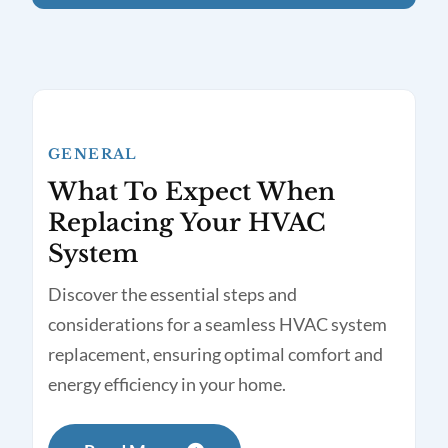
GENERAL
What To Expect When
Replacing Your HVAC
System
Discover the essential steps and
considerations for a seamless HVAC system
replacement, ensuring optimal comfort and
energy efficiency in your home.