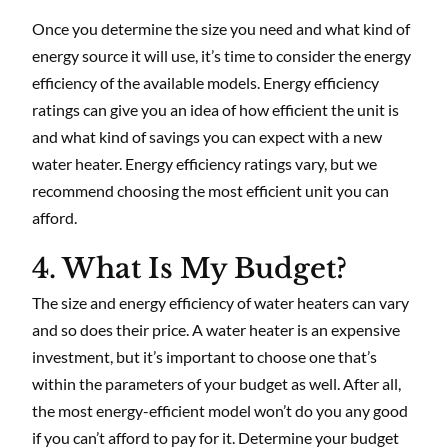
Once you determine the size you need and what kind of
energy source it will use, it’s time to consider the energy
efficiency of the available models. Energy efficiency
ratings can give you an idea of how efficient the unit is
and what kind of savings you can expect with a new
water heater. Energy efficiency ratings vary, but we
recommend choosing the most efficient unit you can
afford.
4. What Is My Budget?
The size and energy efficiency of water heaters can vary
and so does their price. A water heater is an expensive
investment, but it’s important to choose one that’s
within the parameters of your budget as well. After all,
the most energy-efficient model won’t do you any good
if you can’t afford to pay for it. Determine your budget