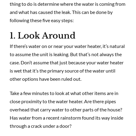
thing to do is determine where the water is coming from
and what has caused the leak. This can be done by
following these five easy steps:
1. Look Around
If there’s water on or near your water heater, it’s natural
to assume the unit is leaking. But that’s not always the
case. Don’t assume that just because your water heater
is wet that it’s the primary source of the water until
other options have been ruled out.
Take a few minutes to look at what other items are in
close proximity to the water heater. Are there pipes
overhead that carry water to other parts of the house?
Has water from a recent rainstorm found its way inside
through a crack under a door?