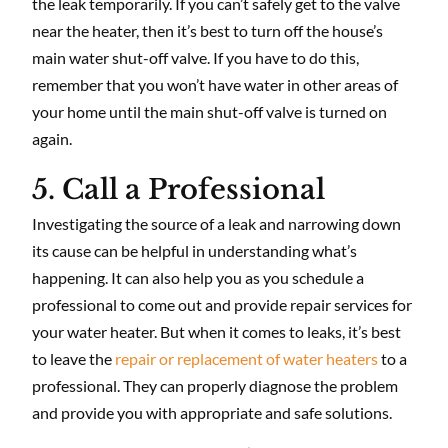
the leak temporarily. If you can’t safely get to the valve
near the heater, then it’s best to turn off the house’s
main water shut-off valve. If you have to do this,
remember that you won’t have water in other areas of
your home until the main shut-off valve is turned on
again.
5. Call a Professional
Investigating the source of a leak and narrowing down
its cause can be helpful in understanding what’s
happening. It can also help you as you schedule a
professional to come out and provide repair services for
your water heater. But when it comes to leaks, it’s best
to leave the
repair or replacement of water heaters
to a
professional. They can properly diagnose the problem
and provide you with appropriate and safe solutions.