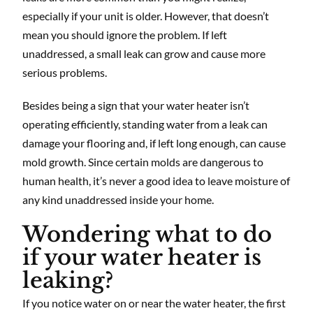
especially if your unit is older. However, that doesn’t
mean you should ignore the problem. If left
unaddressed, a small leak can grow and cause more
serious problems.
Besides being a sign that your water heater isn’t
operating efficiently, standing water from a leak can
damage your flooring and, if left long enough, can cause
mold growth. Since certain molds are dangerous to
human health, it’s never a good idea to leave moisture of
any kind unaddressed inside your home.
Wondering what to do
if your water heater is
leaking?
If you notice water on or near the water heater, the first