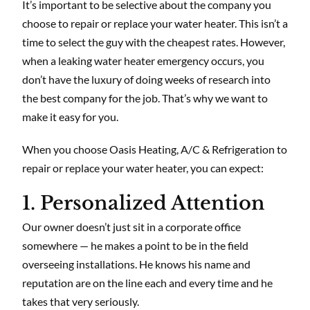
It’s important to be selective about the company you
choose to repair or replace your water heater. This isn’t a
time to select the guy with the cheapest rates. However,
when a leaking water heater emergency occurs, you
don’t have the luxury of doing weeks of research into
the best company for the job. That’s why we want to
make it easy for you.
When you choose Oasis Heating, A/C & Refrigeration to
repair or replace your water heater, you can expect:
1. Personalized Attention
Our owner doesn’t just sit in a corporate office
somewhere — he makes a point to be in the field
overseeing installations. He knows his name and
reputation are on the line each and every time and he
takes that very seriously.