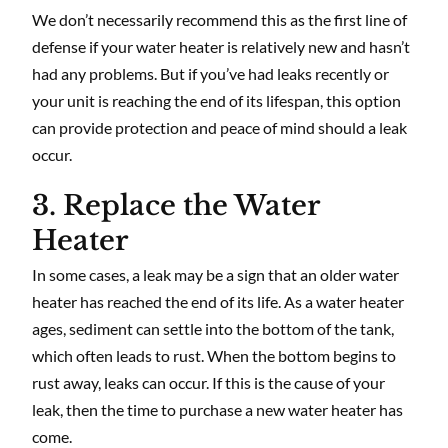
We don’t necessarily recommend this as the first line of
defense if your water heater is relatively new and hasn’t
had any problems. But if you’ve had leaks recently or
your unit is reaching the end of its lifespan, this option
can provide protection and peace of mind should a leak
occur.
3. Replace the Water
Heater
In some cases, a leak may be a sign that an older water
heater has reached the end of its life. As a water heater
ages, sediment can settle into the bottom of the tank,
which often leads to rust. When the bottom begins to
rust away, leaks can occur. If this is the cause of your
leak, then the time to purchase a new water heater has
come.