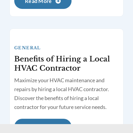
Read More
GENERAL
Benefits of Hiring a Local
HVAC Contractor
Maximize your HVAC maintenance and
repairs by hiring a local HVAC contractor.
Discover the benefits of hiring a local
contractor for your future service needs.
Read More