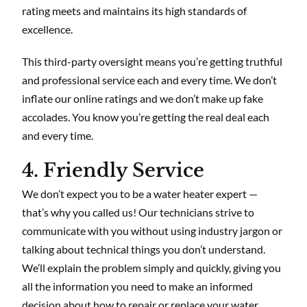
rating meets and maintains its high standards of
excellence.
This third-party oversight means you’re getting truthful
and professional service each and every time. We don’t
inflate our online ratings and we don’t make up fake
accolades. You know you’re getting the real deal each
and every time.
4. Friendly Service
We don’t expect you to be a water heater expert —
that’s why you called us! Our technicians strive to
communicate with you without using industry jargon or
talking about technical things you don’t understand.
We’ll explain the problem simply and quickly, giving you
all the information you need to make an informed
decision about how to repair or replace your water