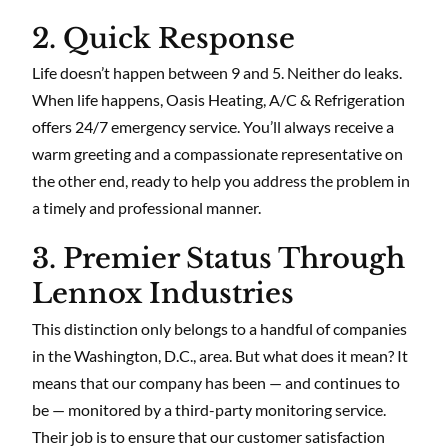
2. Quick Response
Life doesn’t happen between 9 and 5. Neither do leaks.
When life happens, Oasis Heating, A/C & Refrigeration
offers 24/7 emergency service. You’ll always receive a
warm greeting and a compassionate representative on
the other end, ready to help you address the problem in
a timely and professional manner.
3. Premier Status Through
Lennox Industries
This distinction only belongs to a handful of companies
in the Washington, D.C., area. But what does it mean? It
means that our company has been — and continues to
be — monitored by a third-party monitoring service.
Their job is to ensure that our customer satisfaction