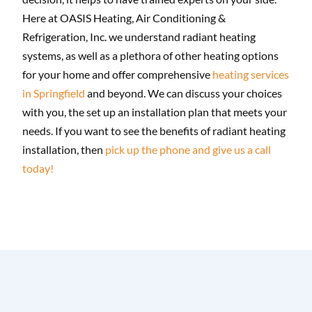
Here at OASIS Heating, Air Conditioning &
Refrigeration, Inc. we understand radiant heating
systems, as well as a plethora of other heating options
for your home and offer comprehensive
heating services
in Springfield
and beyond. We can discuss your choices
with you, the set up an installation plan that meets your
needs. If you want to see the benefits of radiant heating
installation, then
pick up the phone and give us a call
today!