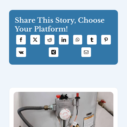
Share This Story, Choose
Your Platform!