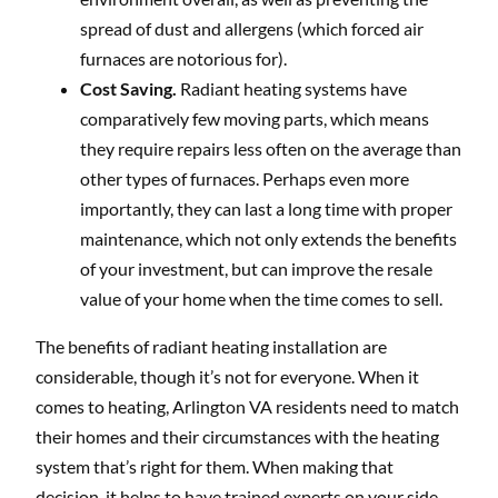
spread of dust and allergens (which forced air
furnaces are notorious for).
Cost Saving.
Radiant heating systems have
comparatively few moving parts, which means
they require repairs less often on the average than
other types of furnaces. Perhaps even more
importantly, they can last a long time with proper
maintenance, which not only extends the benefits
of your investment, but can improve the resale
value of your home when the time comes to sell.
The benefits of radiant heating installation are
considerable, though it’s not for everyone. When it
comes to heating, Arlington VA residents need to match
their homes and their circumstances with the heating
system that’s right for them. When making that
decision, it helps to have trained experts on your side.