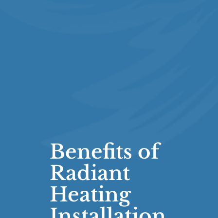
Benefits of
Radiant
Heating
Installation