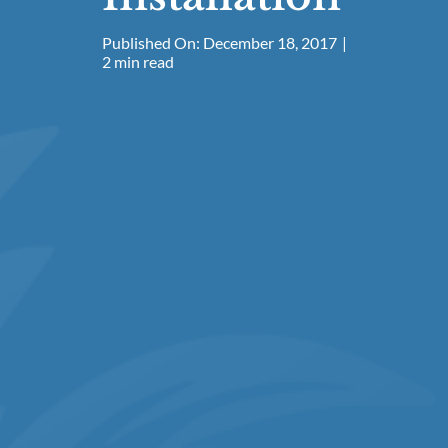
Published On: December 18, 2017
|
2 min read