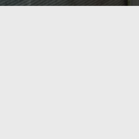
OASIS HEATING, A/C & REFRIGERATION,
INC.
Ready to Get Started?
From AC repair and tune-ups to new heating
installations and commercial refrigeration, Oasis
Heating, A/C & Refrigeration has Northern Virginia
covered. Serving Springfield, Lorton, Fairfax, and the
surrounding region since 1998 — call us today or get a
free estimate online.
Call Now
Contact Us