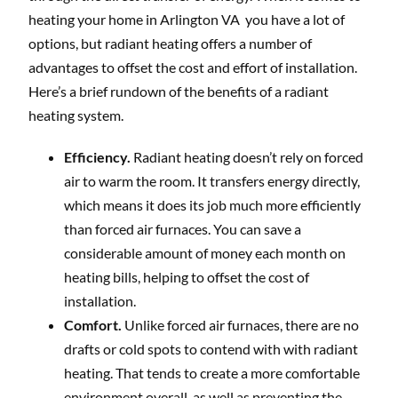
heating your home in Arlington VA you have a lot of
options, but radiant heating offers a number of
advantages to offset the cost and effort of installation.
Here’s a brief rundown of the benefits of a radiant
heating system.
Efficiency.
Radiant heating doesn’t rely on forced
air to warm the room. It transfers energy directly,
which means it does its job much more efficiently
than forced air furnaces. You can save a
considerable amount of money each month on
heating bills, helping to offset the cost of
installation.
Comfort.
Unlike forced air furnaces, there are no
drafts or cold spots to contend with with radiant
heating. That tends to create a more comfortable
environment overall, as well as preventing the