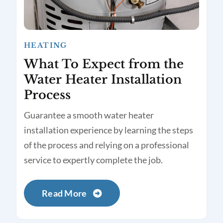
HEATING
What To Expect from the
Water Heater Installation
Process
Guarantee a smooth water heater
installation experience by learning the steps
of the process and relying on a professional
service to expertly complete the job.
Read More