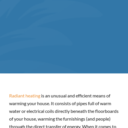
Radiant heating
is an unusual and efficient means of
warming your house. It consists of pipes full of warm
water or electrical coils directly beneath the floorboards
of your house, warming the furnishings (and people)
through the direct transfer of energy. When it comes to