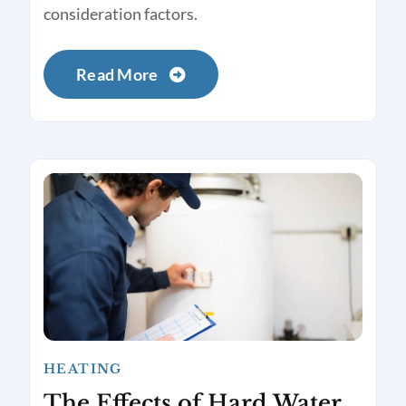
consideration factors.
Read More
HEATING
The Effects of Hard Water