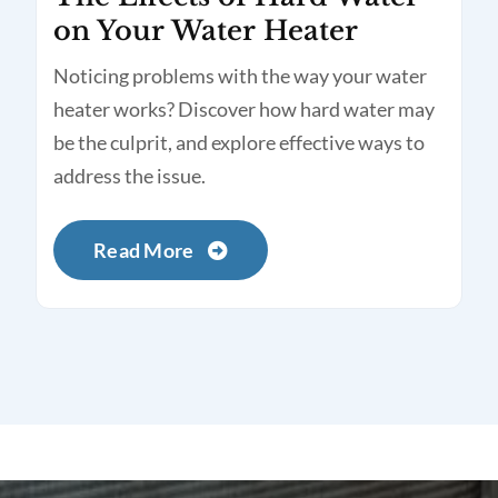
on Your Water Heater
Noticing problems with the way your water
heater works? Discover how hard water may
be the culprit, and explore effective ways to
address the issue.
Read More