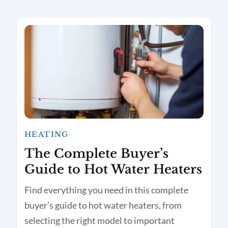
HEATING
The Complete Buyer’s
Guide to Hot Water Heaters
Find everything you need in this complete
buyer’s guide to hot water heaters, from
selecting the right model to important