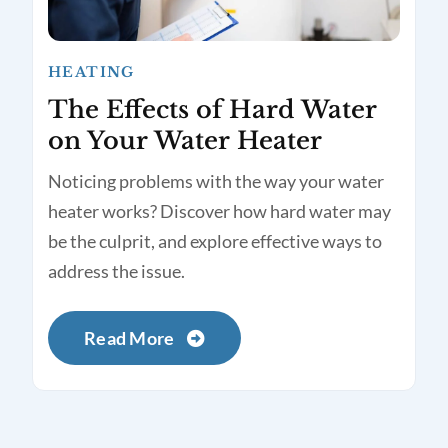
HEATING
The Effects of Hard Water
on Your Water Heater
Noticing problems with the way your water
heater works? Discover how hard water may
be the culprit, and explore effective ways to
address the issue.
Read More