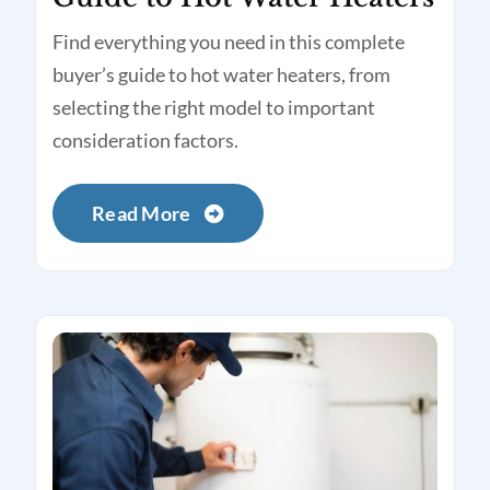
Find everything you need in this complete
buyer’s guide to hot water heaters, from
selecting the right model to important
consideration factors.
Read More