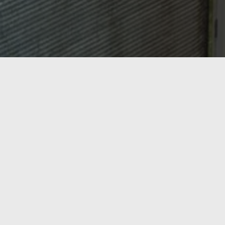
OASIS HEATING, A/C & REFRIGERATION,
INC.
Ready to Get Started?
From AC repair and tune-ups to new heating
installations and commercial refrigeration, Oasis
Heating, A/C & Refrigeration has Northern Virginia
covered. Serving Springfield, Lorton, Fairfax, and the
surrounding region since 1998 — call us today or get a
free estimate online.