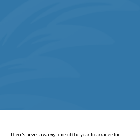
There’s never a
wrong
time of the year to arrange for