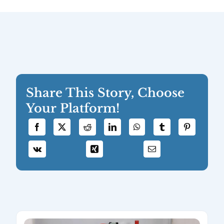
Share This Story, Choose
Your Platform!