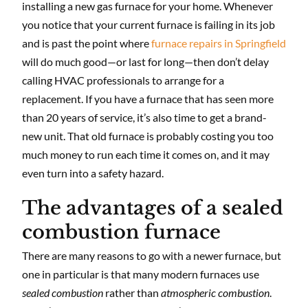
installing a new gas furnace for your home. Whenever
you notice that your current furnace is failing in its job
and is past the point where
furnace repairs in Springfield
will do much good—or last for long—then don’t delay
calling HVAC professionals to arrange for a
replacement. If you have a furnace that has seen more
than 20 years of service, it’s also time to get a brand-
new unit. That old furnace is probably costing you too
much money to run each time it comes on, and it may
even turn into a safety hazard.
The advantages of a sealed
combustion furnace
There are many reasons to go with a newer furnace, but
one in particular is that many modern furnaces use
sealed combustion
rather than
atmospheric combustion
.