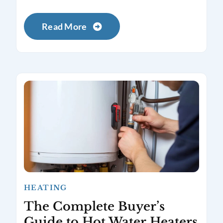
Read More
HEATING
The Complete Buyer’s
Guide to Hot Water Heaters