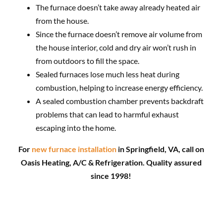
The furnace doesn’t take away already heated air
from the house.
Since the furnace doesn’t remove air volume from
the house interior, cold and dry air won’t rush in
from outdoors to fill the space.
Sealed furnaces lose much less heat during
combustion, helping to increase energy efficiency.
A sealed combustion chamber prevents backdraft
problems that can lead to harmful exhaust
escaping into the home.
For
new furnace installation
in Springfield, VA, call on
Oasis Heating, A/C & Refrigeration. Quality assured
since 1998!