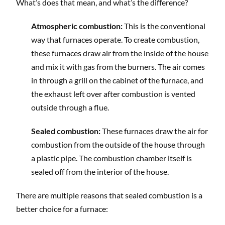
What’s does that mean, and what’s the difference?
Atmospheric combustion:
This is the conventional
way that furnaces operate. To create combustion,
these furnaces draw air from the inside of the house
and mix it with gas from the burners. The air comes
in through a grill on the cabinet of the furnace, and
the exhaust left over after combustion is vented
outside through a flue.
Sealed combustion:
These furnaces draw the air for
combustion from the outside of the house through
a plastic pipe. The combustion chamber itself is
sealed off from the interior of the house.
There are multiple reasons that sealed combustion is a
better choice for a furnace: