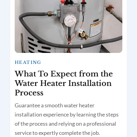
HEATING
What To Expect from the
Water Heater Installation
Process
Guarantee a smooth water heater
installation experience by learning the steps
of the process and relying on a professional
service to expertly complete the job.