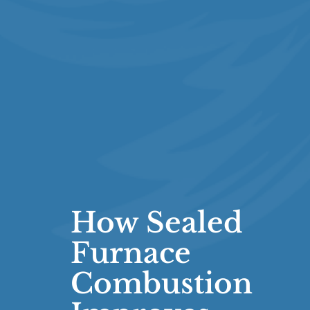
How Sealed
Furnace
Combustion