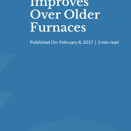
Improves
Over Older
Furnaces
Published On: February 8, 2017
|
2 min read