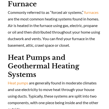
Furnace
Commonly referred to as “forced air systems,”
furnaces
are the most common heating systems found in homes.
Air is heated in the furnace using gas, electric, propane
or oil and then distributed throughout your home using
ductwork and vents. You can find your furnace in the
basement, attic, crawl space or closet.
Heat Pumps and
Geothermal Heating
Systems
Heat pumps
are generally found in moderate climates
and use electricity to move heat through your house
using ducts. Typically, these systems are split into two
components, with one piece being inside and the other