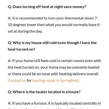
Q: Does turning off heat at night save money?
A: It is recommended to turn your thermostat down 7-
10 degrees lower then what you would normally have it
set at during the day.
Q: Why is my house still cold even though I have the
heat turned on?
A: If your home still feels cold in certain rooms even with
the heat turned on, your home may be unevenly heated
or there could be an issue with heating delivery overall.
Contact us
for
heating repair in Springfield
.
Q: Where is the heater located in a house?
A: If you have a furnace, it is typically located centrally in