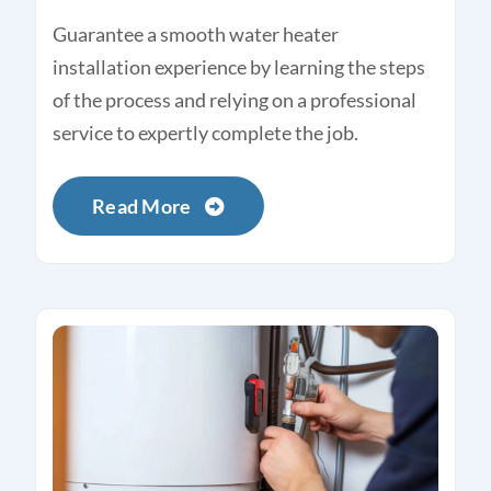
Guarantee a smooth water heater
installation experience by learning the steps
of the process and relying on a professional
service to expertly complete the job.
Read More