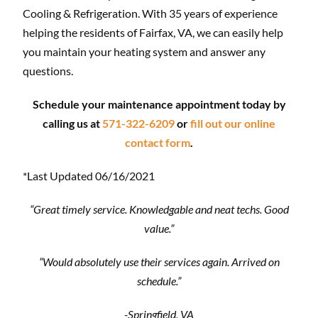
Cooling & Refrigeration. With 35 years of experience
helping the residents of Fairfax, VA, we can easily help
you maintain your heating system and answer any
questions.
Schedule your maintenance appointment today by
calling us at
571-322-6209
or
fill out our online
contact form
.
*Last Updated 06/16/2021
“Great timely service. Knowledgable and neat techs. Good
value.”
“Would absolutely use their services again. Arrived on
schedule.”
-Springfield, VA