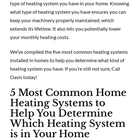
type of heating system you have in your home. Knowing
what type of heating system you have ensures you can
keep your machinery properly maintained, which
extends its lifetime. It also lets you potentially lower
your monthly heating costs.
We’ve compiled the five most common heating systems
installed in homes to help you determine what kind of
heating system you have. If you’re still not sure, Call
Oasis today!
5 Most Common Home
Heating Systems to
Help You Determine
Which Heating System
is in Your Home