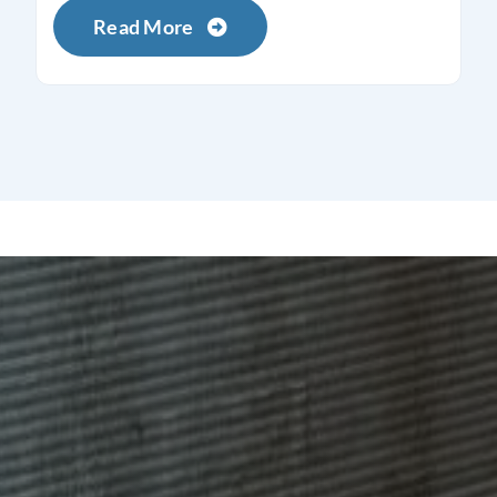
Read More