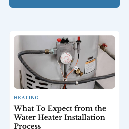
HEATING
What To Expect from the
Water Heater Installation
Process