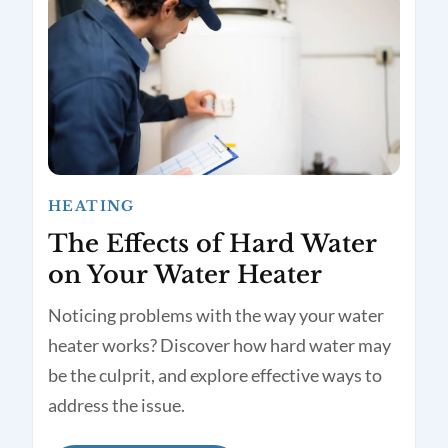
HEATING
The Effects of Hard Water
on Your Water Heater
Noticing problems with the way your water
heater works? Discover how hard water may
be the culprit, and explore effective ways to
address the issue.