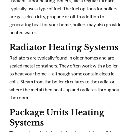
“radiant” floor heating. Boilers, like a regular furnace,
typically use a type of fuel. The fuel options for boilers
are gas, electricity, propane or oil. In addition to
generating heat for your home, boilers may also provide
heated water.
Radiator Heating Systems
Radiators are typically found in older homes and are
sealed metal containers. They often work with a boiler
to heat your home — although some contain electric
coils. Steam from the boiler circulates to the radiator,
where the metal then heats up and radiates throughout
the room.
Package Units Heating
Systems