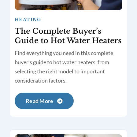
HEATING
The Complete Buyer’s
Guide to Hot Water Heaters
Find everything you need in this complete
buyer’s guide to hot water heaters, from
selecting the right model to important
consideration factors.
Read More