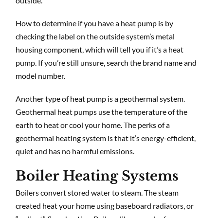
outside.
How to determine if you have a heat pump is by
checking the label on the outside system’s metal
housing component, which will tell you if it’s a heat
pump. If you’re still unsure, search the brand name and
model number.
Another type of heat pump is a geothermal system.
Geothermal heat pumps use the temperature of the
earth to heat or cool your home. The perks of a
geothermal heating system is that it’s energy-efficient,
quiet and has no harmful emissions.
Boiler Heating Systems
Boilers convert stored water to steam. The steam
created heat your home using baseboard radiators, or