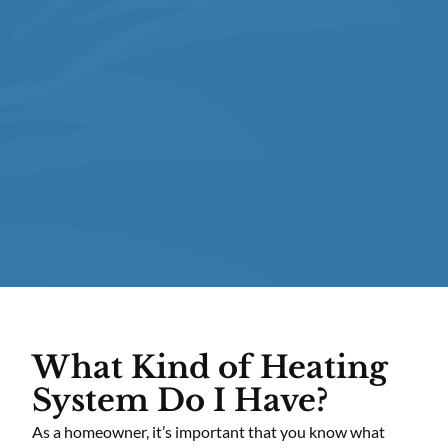
What Kind of Heating
System Do I Have?
As a homeowner, it’s important that you know what