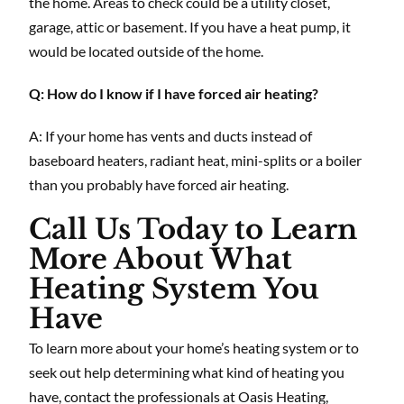
the home. Areas to check could be a utility closet,
garage, attic or basement. If you have a heat pump, it
would be located outside of the home.
Q: How do I know if I have forced air heating?
A: If your home has vents and ducts instead of
baseboard heaters, radiant heat, mini-splits or a boiler
than you probably have forced air heating.
Call Us Today to Learn
More About What
Heating System You
Have
To learn more about your home’s heating system or to
seek out help determining what kind of heating you
have, contact the professionals at Oasis Heating,