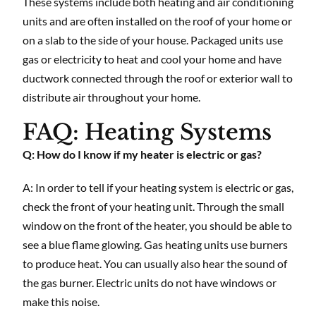
These systems include both heating and air conditioning
units and are often installed on the roof of your home or
on a slab to the side of your house. Packaged units use
gas or electricity to heat and cool your home and have
ductwork connected through the roof or exterior wall to
distribute air throughout your home.
FAQ: Heating Systems
Q: How do I know if my heater is electric or gas?
A: In order to tell if your heating system is electric or gas,
check the front of your heating unit. Through the small
window on the front of the heater, you should be able to
see a blue flame glowing. Gas heating units use burners
to produce heat. You can usually also hear the sound of
the gas burner. Electric units do not have windows or
make this noise.