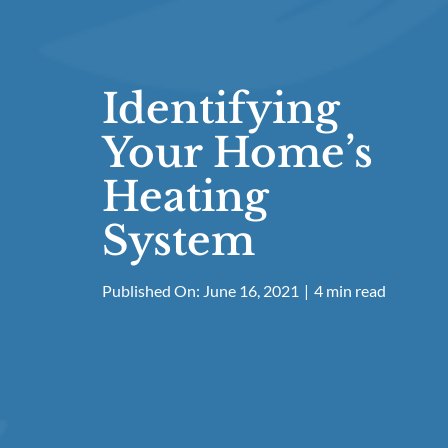
Identifying
Your Home’s
Heating
System
Published On: June 16, 2021
|
4 min read