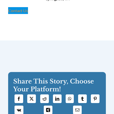
Contact Us
Share This Story, Choose
Your Platform!