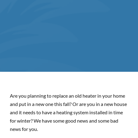
Are you planning to replace an old heater in your home
and put in a new one this fall? Or are you in a new house
and it needs to have a heating system installed in time
for winter? We have some good news and some bad
news for you.