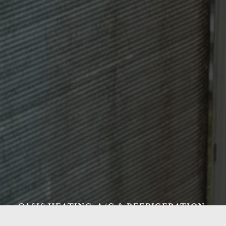
OASIS HEATING, A/C & REFRIGERATION,
INC.