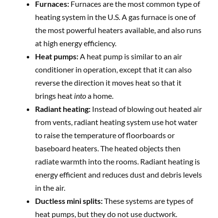
Furnaces:
Furnaces are the most common type of
heating system in the U.S. A gas furnace is one of
the most powerful heaters available, and also runs
at high energy efficiency.
Heat pumps:
A heat pump is similar to an air
conditioner in operation, except that it can also
reverse the direction it moves heat so that it
brings heat
into
a home.
Radiant heating:
Instead of blowing out heated air
from vents, radiant heating system use hot water
to raise the temperature of floorboards or
baseboard heaters. The heated objects then
radiate warmth into the rooms. Radiant heating is
energy efficient and reduces dust and debris levels
in the air.
Ductless mini splits:
These systems are types of
heat pumps, but they do not use ductwork.