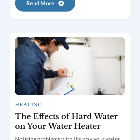
Read More
HEATING
The Effects of Hard Water
on Your Water Heater
Noticing problems with the way your water