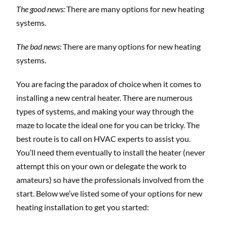
The good news:
There are many options for new heating
systems.
The bad news:
There are many options for new heating
systems.
You are facing the paradox of choice when it comes to
installing a new central heater. There are numerous
types of systems, and making your way through the
maze to locate the ideal one for you can be tricky. The
best route is to call on HVAC experts to assist you.
You’ll need them eventually to install the heater (never
attempt this on your own or delegate the work to
amateurs) so have the professionals involved from the
start. Below we’ve listed some of your options for new
heating installation to get you started: