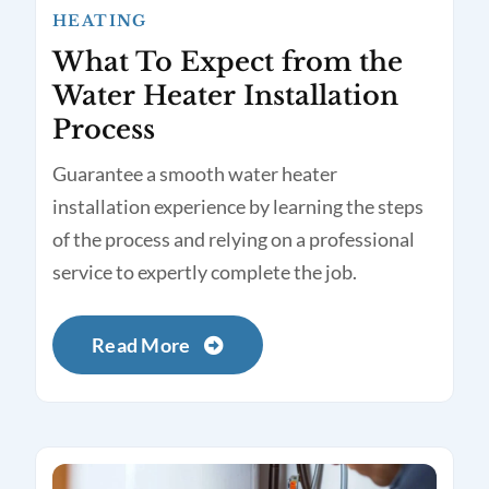
HEATING
What To Expect from the
Water Heater Installation
Process
Guarantee a smooth water heater
installation experience by learning the steps
of the process and relying on a professional
service to expertly complete the job.
Read More