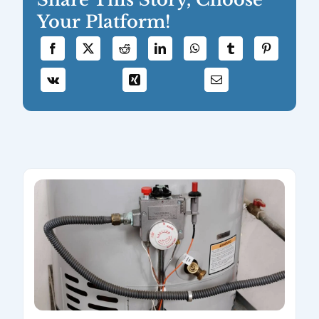
Your Platform!