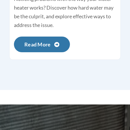
heater works? Discover how hard water may
be the culprit, and explore effective ways to
address the issue.
Read More