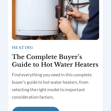
HEATING
The Complete Buyer’s
Guide to Hot Water Heaters
Find everything you need in this complete
buyer’s guide to hot water heaters, from
selecting the right model to important
consideration factors.