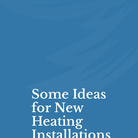
Some Ideas
for New
Heating
Installations