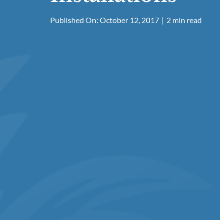
Published On: October 12, 2017
|
2 min read