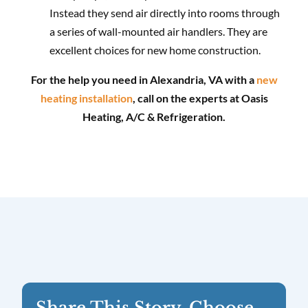
Instead they send air directly into rooms through
a series of wall-mounted air handlers. They are
excellent choices for new home construction.
For the help you need in Alexandria, VA with a
new
heating installation
, call on the experts at Oasis
Heating, A/C & Refrigeration.
Share This Story, Choose