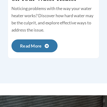
Noticing problems with the way your water
heater works? Discover how hard water may
be the culprit, and explore effective ways to
address the issue.
Read More