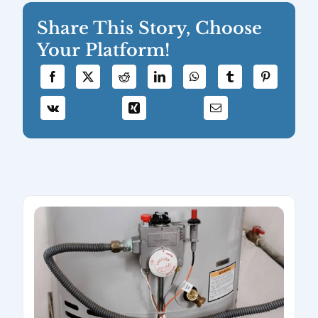
Share This Story, Choose
Your Platform!