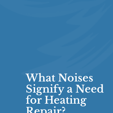
What Noises
Signify a Need
for Heating
Repair?