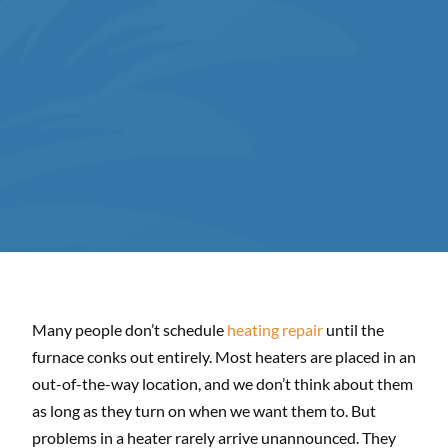
Many people don’t schedule
heating repair
until the
furnace conks out entirely. Most heaters are placed in an
out-of-the-way location, and we don’t think about them
as long as they turn on when we want them to. But
problems in a heater rarely arrive unannounced. They