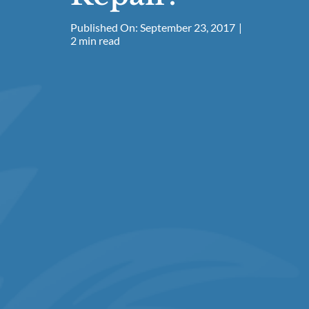
Published On: September 23, 2017
|
2 min read