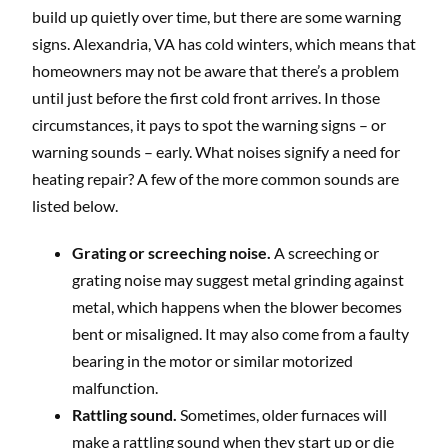
build up quietly over time, but there are some warning
signs. Alexandria, VA has cold winters, which means that
homeowners may not be aware that there’s a problem
until just before the first cold front arrives. In those
circumstances, it pays to spot the warning signs – or
warning sounds – early. What noises signify a need for
heating repair? A few of the more common sounds are
listed below.
Grating or screeching noise.
A screeching or
grating noise may suggest metal grinding against
metal, which happens when the blower becomes
bent or misaligned. It may also come from a faulty
bearing in the motor or similar motorized
malfunction.
Rattling sound.
Sometimes, older furnaces will
make a rattling sound when they start up or die