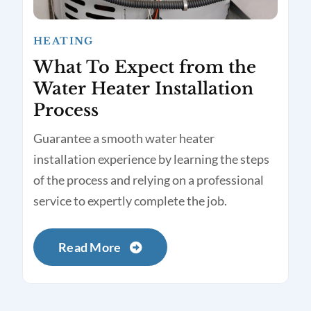
HEATING
What To Expect from the
Water Heater Installation
Process
Guarantee a smooth water heater
installation experience by learning the steps
of the process and relying on a professional
service to expertly complete the job.
Read More