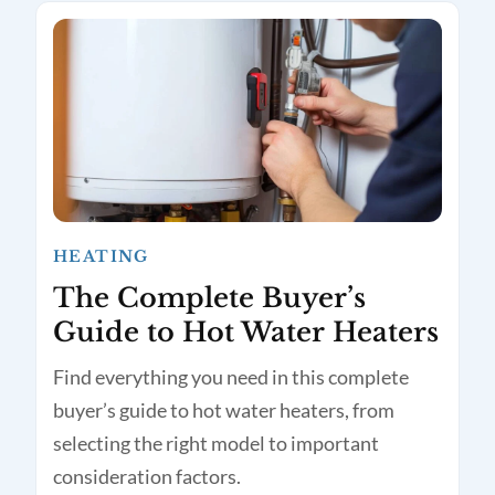
HEATING
The Complete Buyer’s
Guide to Hot Water Heaters
Find everything you need in this complete
buyer’s guide to hot water heaters, from
selecting the right model to important
consideration factors.