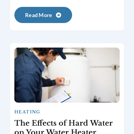
Read More
HEATING
The Effects of Hard Water
on Your Water Heater