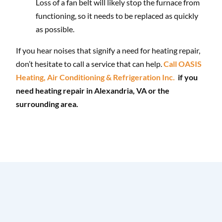
Loss of a fan belt will likely stop the furnace from
functioning, so it needs to be replaced as quickly
as possible.
If you hear noises that signify a need for heating repair,
don’t hesitate to call a service that can help.
Call OASIS
Heating, Air Conditioning & Refrigeration Inc.
if you
need heating repair in Alexandria, VA or the
surrounding area.