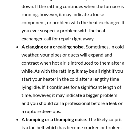
down. If the rattling continues when the furnace is
running, however, it may indicate a loose
component, or problem with the heat exchanger. If
you ever suspect a problem with the heat
exchanger, call for repair right away.
A clanging or a creaking noise.
Sometimes, in cold
weather, your pipes or ducts will expand and
contract when hot air is introduced to them after a
while. As with the rattling, it may be all right if you
start your heater in the cold after a lengthy time
lying idle. If it continues for a significant length of
time, however, it may indicate a bigger problem
and you should call a professional before a leak or
a rupture develops.
A bumping or a thumping noise.
The likely culprit
is a fan belt which has become cracked or broken.