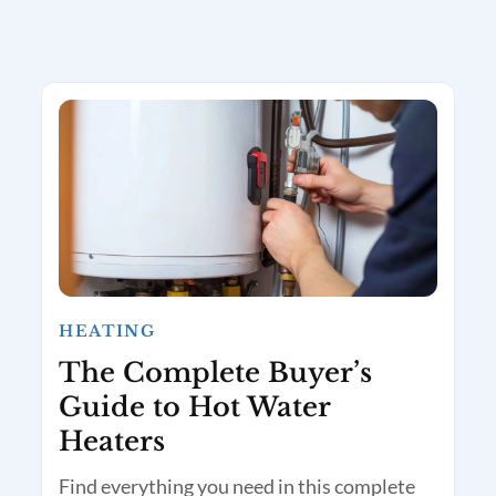
HEATING
The Complete Buyer’s
Guide to Hot Water
Heaters
Find everything you need in this complete