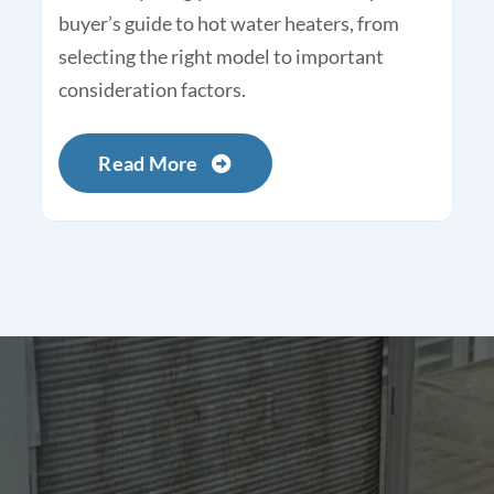
buyer’s guide to hot water heaters, from
selecting the right model to important
consideration factors.
Read More