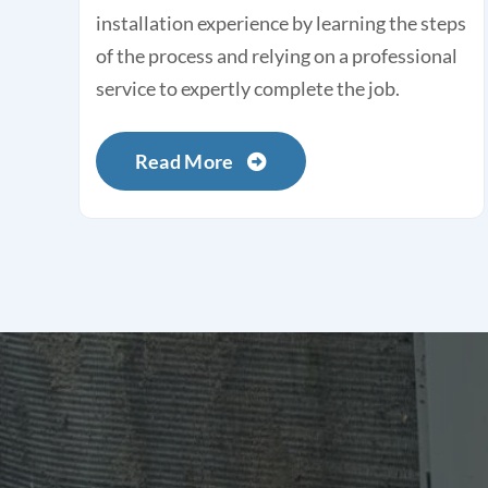
installation experience by learning the steps
of the process and relying on a professional
service to expertly complete the job.
Read More