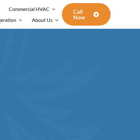
Commercial HVAC
Call
Now
geration
About Us