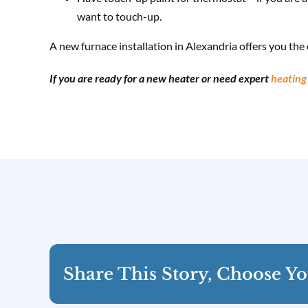
want to touch-up.
A new furnace installation in Alexandria offers you the o
If you are ready for a new heater or need expert
heating 
Share This Story, Choose Yo