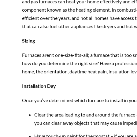
and gas furnaces can heat your home effectively and efficie
component known as the heating element. In combustio
efficient over the years, and not all homes have access 
that can also fuel other appliances like dryers and hot 
Sizing
Furnaces aren’t one-size-fits-all; a furnace that is too 
how do you determine the right size? Have a professional
home, the orientation, daytime heat gain, insulation le
Installation Day
Once you’ve determined which furnace to install in your
Clear the area leading to and around the furnace –
you can clear away objects that may cause impedim
Have touch-up paint for thermostat – if you are 