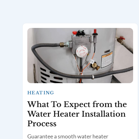
HEATING
What To Expect from the
Water Heater Installation
Process
Guarantee a smooth water heater