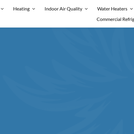
Heating
Indoor Air Quality
Water Heaters
Commercial Refri