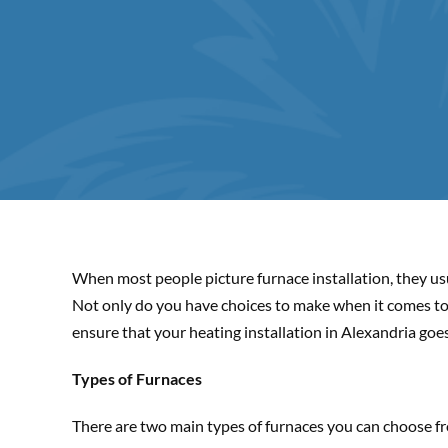
When most people picture furnace installation, they usu
Not only do you have choices to make when it comes to i
ensure that your heating installation in Alexandria goe
Types of Furnaces
There are two main types of furnaces you can choose from