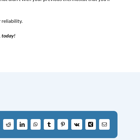
eliability.
, today!