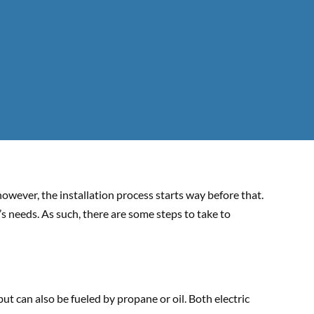
owever, the installation process starts way before that.
s needs. As such, there are some steps to take to
ut can also be fueled by propane or oil. Both electric