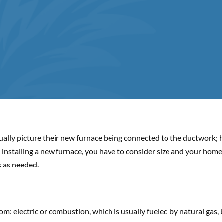
ally picture their new furnace being connected to the ductwork; h
nstalling a new furnace, you have to consider size and your home’
s as needed.
: electric or combustion, which is usually fueled by natural gas, b