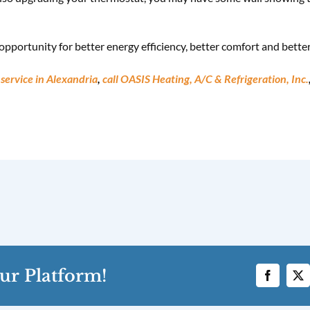
pportunity for better energy efficiency, better comfort and better r
service in Alexandria
,
call OASIS Heating, A/C & Refrigeration, Inc.
ur Platform!