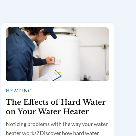
HEATING
The Effects of Hard Water
on Your Water Heater
Noticing problems with the way your water
heater works? Discover how hard water