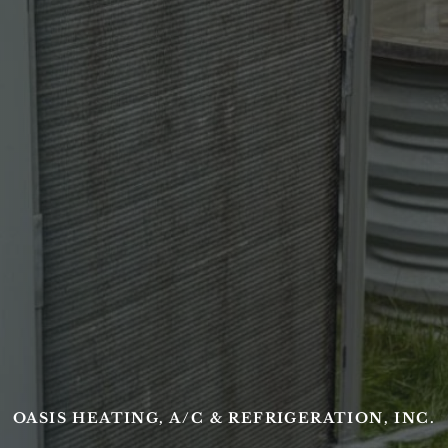
OASIS HEATING, A/C & REFRIGERATION, INC.