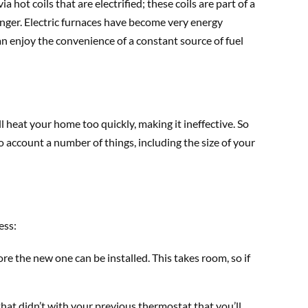
a hot coils that are electrified; these coils are part of a
ger. Electric furnaces have become very energy
can enjoy the convenience of a constant source of fuel
ll heat your home too quickly, making it ineffective. So
o account a number of things, including the size of your
ess:
re the new one can be installed. This takes room, so if
at didn’t with your previous thermostat that you’ll