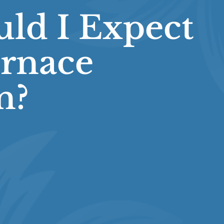
ld I Expect
rnace
n?