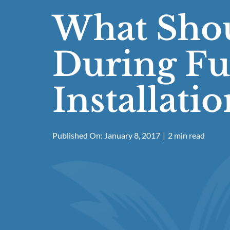
What Shou
During Fu
Installatio
Published On: January 8, 2017
|
2 min read