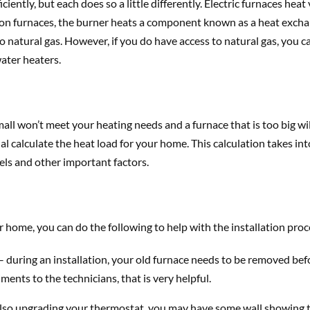
ntly, but each does so a little differently. Electric furnaces heat vi
n furnaces, the burner heats a component known as a heat exchan
to natural gas. However, if you do have access to natural gas, you 
water heaters.
small won’t meet your heating needs and a furnace that is too big wi
 calculate the heat load for your home. This calculation takes int
vels and other important factors.
 home, you can do the following to help with the installation proc
 during an installation, your old furnace needs to be removed befo
ents to the technicians, that is very helpful.
also upgrading your thermostat, you may have some wall showing th