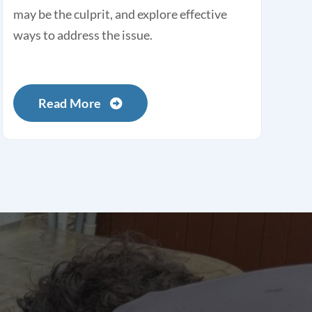
may be the culprit, and explore effective
ways to address the issue.
Read More