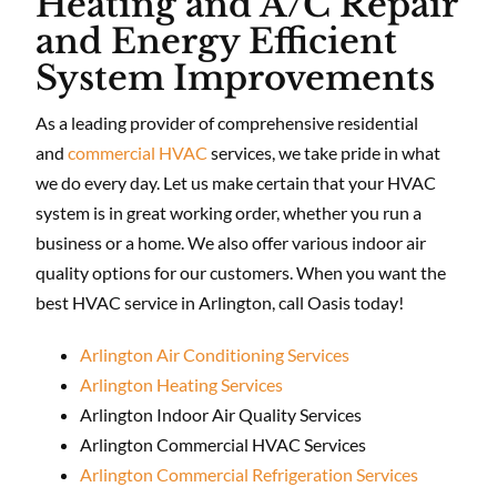
Heating and A/C Repair
and Energy Efficient
System Improvements
As a leading provider of comprehensive residential
and
commercial HVAC
services, we take pride in what
we do every day. Let us make certain that your HVAC
system is in great working order, whether you run a
business or a home. We also offer various indoor air
quality options for our customers. When you want the
best HVAC service in Arlington, call Oasis today!
Arlington Air Conditioning Services
Arlington Heating Services
Arlington Indoor Air Quality Services
Arlington Commercial HVAC Services
Arlington Commercial Refrigeration Services