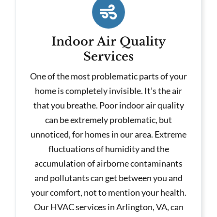
Indoor Air Quality
Services
One of the most problematic parts of your
home is completely invisible. It’s the air
that you breathe. Poor indoor air quality
can be extremely problematic, but
unnoticed, for homes in our area. Extreme
fluctuations of humidity and the
accumulation of airborne contaminants
and pollutants can get between you and
your comfort, not to mention your health.
Our HVAC services in Arlington, VA, can