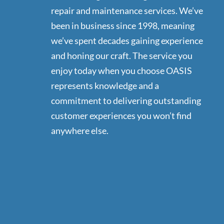
repair and maintenance services. We’ve
been in business since 1998, meaning
we’ve spent decades gaining experience
and honing our craft. The service you
enjoy today when you choose OASIS
represents knowledge and a
commitment to delivering outstanding
customer experiences you won’t find
anywhere else.