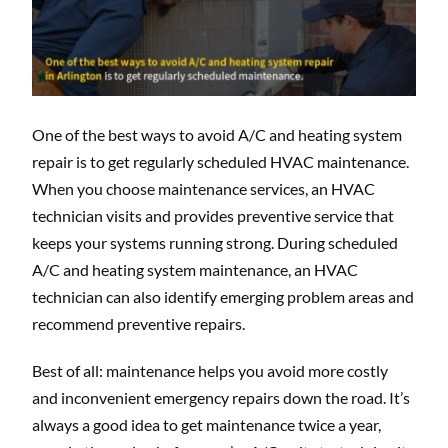
One of the best ways to avoid A/C and heating system
repair is to get regularly scheduled HVAC maintenance.
When you choose maintenance services, an HVAC
technician visits and provides preventive service that
keeps your systems running strong. During scheduled
A/C and heating system maintenance, an HVAC
technician can also identify emerging problem areas and
recommend preventive repairs.
Best of all: maintenance helps you avoid more costly
and inconvenient emergency repairs down the road. It’s
always a good idea to get maintenance twice a year,