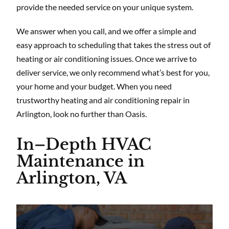
provide the needed service on your unique system.
We answer when you call, and we offer a simple and
easy approach to scheduling that takes the stress out of
heating or air conditioning issues. Once we arrive to
deliver service, we only recommend what’s best for you,
your home and your budget. When you need
trustworthy heating and air conditioning repair in
Arlington, look no further than Oasis.
In–Depth HVAC
Maintenance in
Arlington, VA