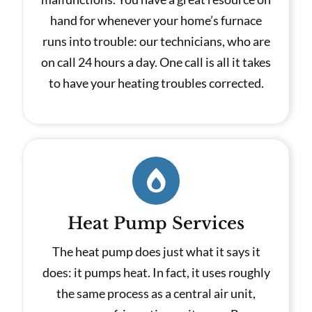
hand for whenever your home’s furnace
runs into trouble: our technicians, who are
on call 24 hours a day. One call is all it takes
to have your heating troubles corrected.
Heat Pump Services
The heat pump does just what it says it
does: it pumps heat. In fact, it uses roughly
the same process as a central air unit,