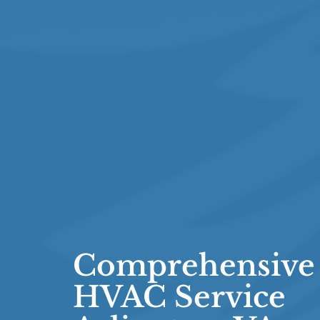
Comprehensive
HVAC Service