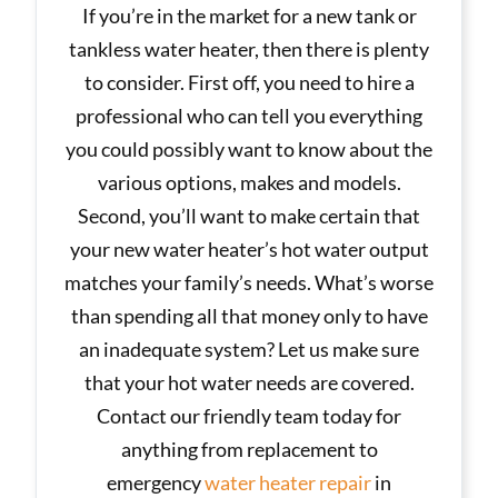
If you’re in the market for a new tank or
tankless water heater, then there is plenty
to consider. First off, you need to hire a
professional who can tell you everything
you could possibly want to know about the
various options, makes and models.
Second, you’ll want to make certain that
your new water heater’s hot water output
matches your family’s needs. What’s worse
than spending all that money only to have
an inadequate system? Let us make sure
that your hot water needs are covered.
Contact our friendly team today for
anything from replacement to
emergency
water heater repair
in