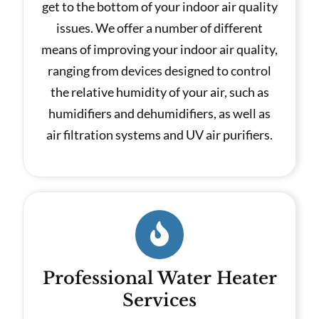
get to the bottom of your indoor air quality
issues. We offer a number of different
means of improving your indoor air quality,
ranging from devices designed to control
the relative humidity of your air, such as
humidifiers and dehumidifiers, as well as
air filtration systems and UV air purifiers.
Professional Water Heater
Services