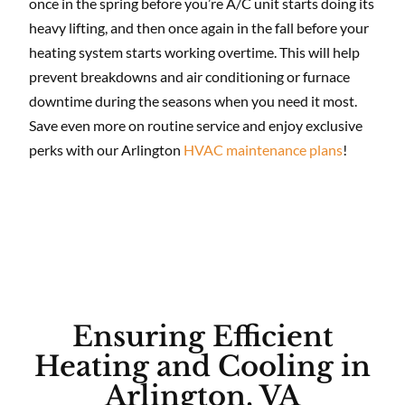
once in the spring before you’re A/C unit starts doing its
heavy lifting, and then once again in the fall before your
heating system starts working overtime. This will help
prevent breakdowns and air conditioning or furnace
downtime during the seasons when you need it most.
Save even more on routine service and enjoy exclusive
perks with our Arlington
HVAC maintenance plans
!
Ensuring Efficient
Heating and Cooling in
Arlington, VA