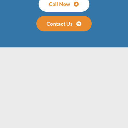
Call Now
Contact Us