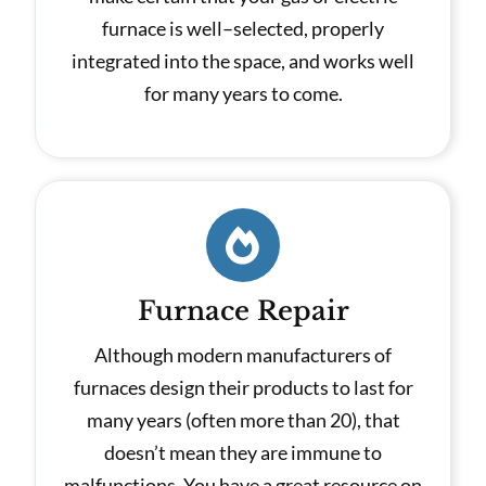
furnace is well–selected, properly
integrated into the space, and works well
for many years to come.
Furnace Repair
Although modern manufacturers of
furnaces design their products to last for
many years (often more than 20), that
doesn’t mean they are immune to
malfunctions. You have a great resource on