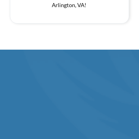
Arlington, VA!