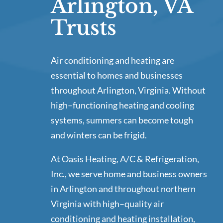
Arlington, VA
Trusts
Air conditioning and heating are
essential to homes and businesses
throughout Arlington, Virginia. Without
high–functioning heating and cooling
systems, summers can become tough
and winters can be frigid.
At Oasis Heating, A/C & Refrigeration,
Inc., we serve home and business owners
in Arlington and throughout northern
Virginia with high–quality air
conditioning and heating installation,