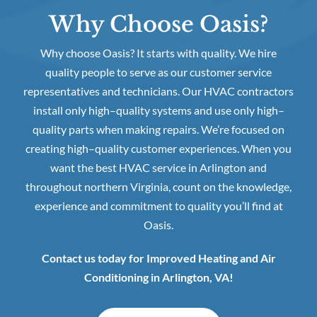
Why Choose Oasis?
Why choose Oasis? It starts with quality. We hire
quality people to serve as our customer service
representatives and technicians. Our HVAC contractors
install only high–quality systems and use only high–
quality parts when making repairs. We’re focused on
creating high–quality customer experiences. When you
want the best HVAC service in Arlington and
throughout northern Virginia, count on the knowledge,
experience and commitment to quality you’ll find at
Oasis.
Contact us today for Improved Heating and Air
Conditioning in Arlington, VA!