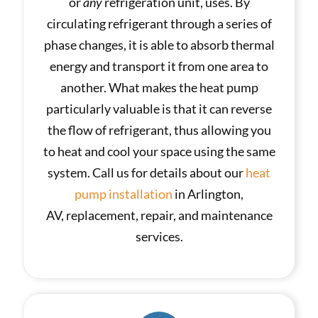
or
any
refrigeration unit, uses. By
circulating refrigerant through a series of
phase changes, it is able to absorb thermal
energy and transport it from one area to
another. What makes the heat pump
particularly valuable is that it can reverse
the flow of refrigerant, thus allowing you
to heat and cool your space using the same
system. Call us for details about our
heat
pump installation
in Arlington,
AV, replacement, repair, and maintenance
services.