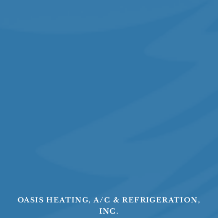
OASIS HEATING, A/C & REFRIGERATION,
INC.