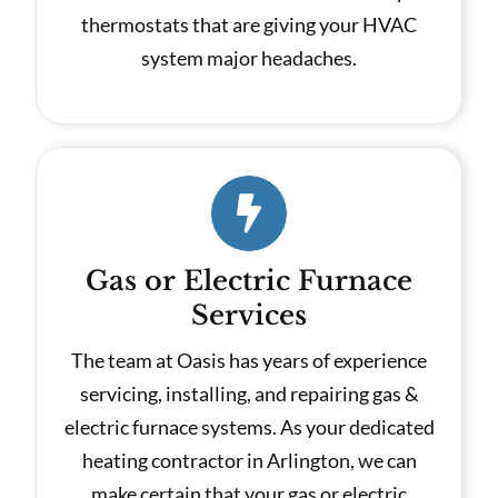
thermostats that are giving your HVAC
system major headaches.
Gas or Electric Furnace
Services
The team at Oasis has years of experience
servicing, installing, and repairing gas &
electric furnace systems. As your dedicated
heating contractor in Arlington, we can
make certain that your gas or electric