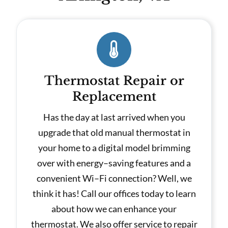
Thermostat Repair or
Replacement
Has the day at last arrived when you
upgrade that old manual thermostat in
your home to a digital model brimming
over with energy–saving features and a
convenient Wi–Fi connection? Well, we
think it has! Call our offices today to learn
about how we can enhance your
thermostat. We also offer service to repair