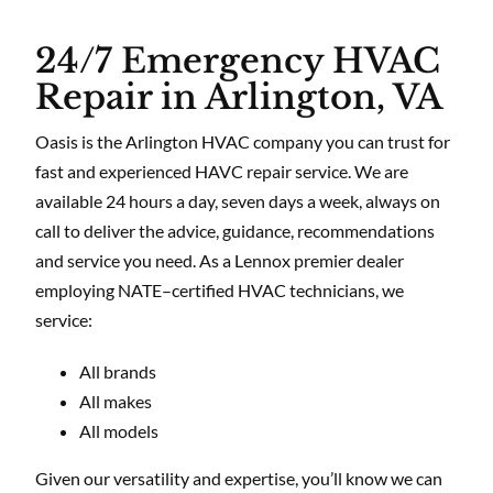
24/7 Emergency HVAC
Repair in Arlington, VA
Oasis is the Arlington HVAC company you can trust for
fast and experienced HAVC repair service. We are
available 24 hours a day, seven days a week, always on
call to deliver the advice, guidance, recommendations
and service you need. As a Lennox premier dealer
employing NATE–certified HVAC technicians, we
service:
All brands
All makes
All models
Given our versatility and expertise, you’ll know we can