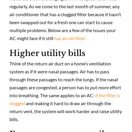
regularly. As we come to the last month of summer, any
air conditioner that has a clogged filter because it hasn’t
been swapped out for a fresh one can start to cause
multiple problems. Below are a few of the issues your
AC might face if it still
has an old filter.
Higher utility bills
Think of the return air duct on a home’s ventilation
system as if it were nasal passages. Air has to pass
through these passages to reach the lungs. If the nasal
passages are congested, a person has to put more effort
into breathing. The same applies to an AC:
if the filter is
clogged
and making it hard to draw air through the
return vent, the system will work harder and raise utility
bills.