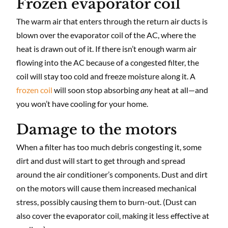
Frozen evaporator coil
The warm air that enters through the return air ducts is
blown over the evaporator coil of the AC, where the
heat is drawn out of it. If there isn’t enough warm air
flowing into the AC because of a congested filter, the
coil will stay too cold and freeze moisture along it. A
frozen coil
will soon stop absorbing
any
heat at all—and
you won’t have cooling for your home.
Damage to the motors
When a filter has too much debris congesting it, some
dirt and dust will start to get through and spread
around the air conditioner’s components. Dust and dirt
on the motors will cause them increased mechanical
stress, possibly causing them to burn-out. (Dust can
also cover the evaporator coil, making it less effective at