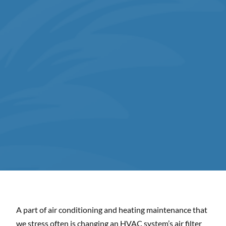
A part of air conditioning and heating maintenance that
we stress often is changing an HVAC system’s air filter