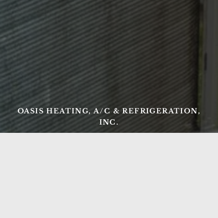
OASIS HEATING, A/C & REFRIGERATION,
INC.
Ready to Get Started?
From AC repair and tune-ups to new heating
installations and commercial refrigeration, Oasis
Heating, A/C & Refrigeration has Northern Virginia
covered. Serving Springfield, Lorton, Fairfax, and the
surrounding region since 1998 — call us today or get a