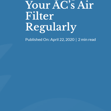
Your AC’s Air
Filter
Regularly
Published On: April 22, 2020
|
2 min read