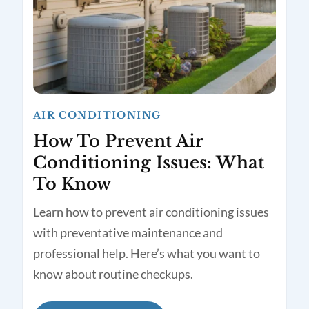
AIR CONDITIONING
How To Prevent Air
Conditioning Issues: What
To Know
Learn how to prevent air conditioning issues
with preventative maintenance and
professional help. Here’s what you want to
know about routine checkups.