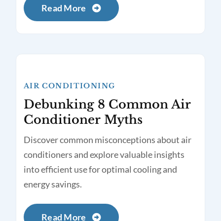
Read More
AIR CONDITIONING
Debunking 8 Common Air
Conditioner Myths
Discover common misconceptions about air
conditioners and explore valuable insights
into efficient use for optimal cooling and
energy savings.
Read More