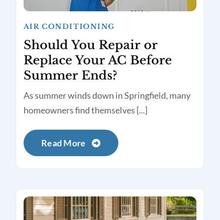
AIR CONDITIONING
Should You Repair or
Replace Your AC Before
Summer Ends?
As summer winds down in Springfield, many
homeowners find themselves [...]
Read More