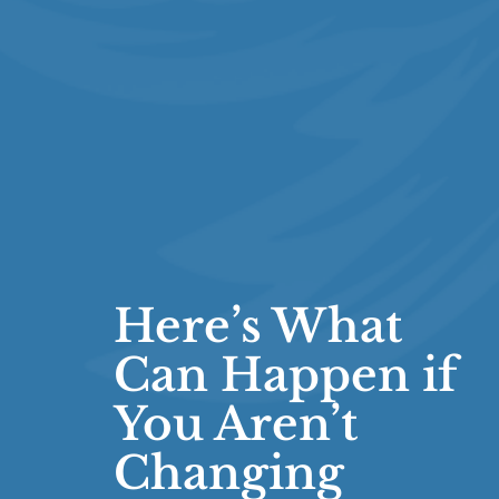
Here’s What
Can Happen if
You Aren’t
Changing