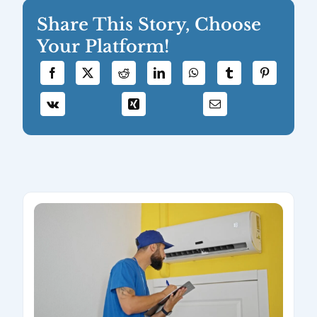
Share This Story, Choose
Your Platform!