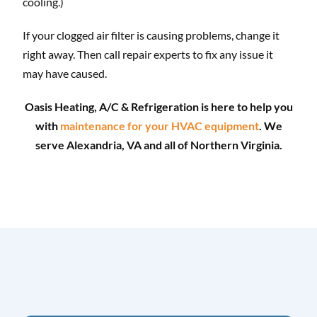
cooling.)
If your clogged air filter is causing problems, change it
right away. Then call repair experts to fix any issue it
may have caused.
Oasis Heating, A/C & Refrigeration is here to help you
with
maintenance for your HVAC equipment
. We
serve Alexandria, VA and all of Northern Virginia.