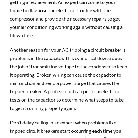
getting a replacement. An expert can come to your
home to diagnose the electrical trouble with the
compressor and provide the necessary repairs to get
your air conditioning working again without causing a
blown fuse.
Another reason for your AC tripping a circuit breaker is
problems in the capacitor. This cylindrical device does
the job of transmitting voltage to the condenser to keep
it operating. Broken wiring can cause the capacitor to
malfunction and send a power surge that causes the
tripper breaker. A professional can perform electrical
tests on the capacitor to determine what steps to take
to get it running properly again.
Don’t delay calling in an expert when problems like
tripped circuit breakers start occurring each time you