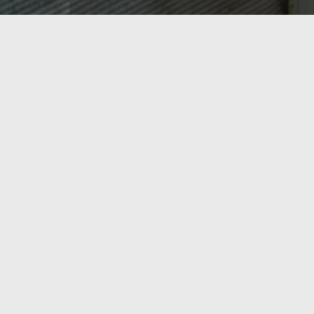
OASIS HEATING, A/C & REFRIGERATION,
INC.
Ready to Get Started?
From AC repair and tune-ups to new heating
installations and commercial refrigeration, Oasis
Heating, A/C & Refrigeration has Northern Virginia
covered. Serving Springfield, Lorton, Fairfax, and the
surrounding region since 1998 — call us today or get a
free estimate online.
Call Now
Contact Us