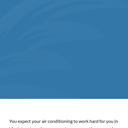
You expect your air conditioning to work hard for you in