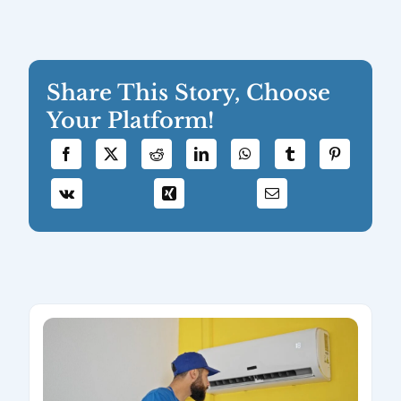
Share This Story, Choose
Your Platform!