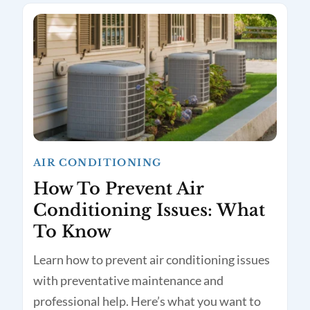
AIR CONDITIONING
How To Prevent Air
Conditioning Issues: What
To Know
Learn how to prevent air conditioning issues
with preventative maintenance and
professional help. Here’s what you want to