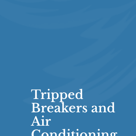
Tripped
Breakers and
Air
Conditioning