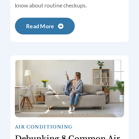
know about routine checkups.
Read More
AIR CONDITIONING
Debunking 8 Common Air