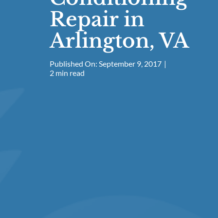
Repair in
Arlington, VA
Published On: September 9, 2017
|
2 min read