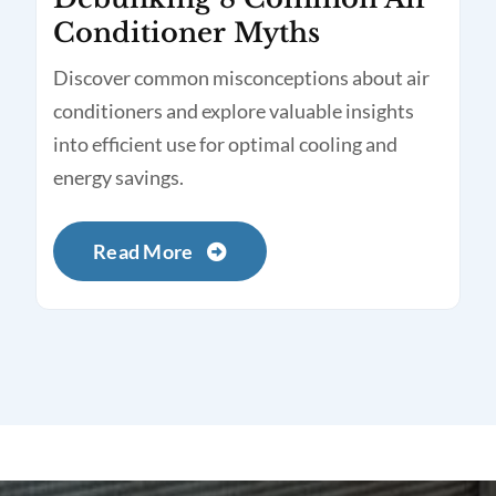
Conditioner Myths
Discover common misconceptions about air
conditioners and explore valuable insights
into efficient use for optimal cooling and
energy savings.
Read More