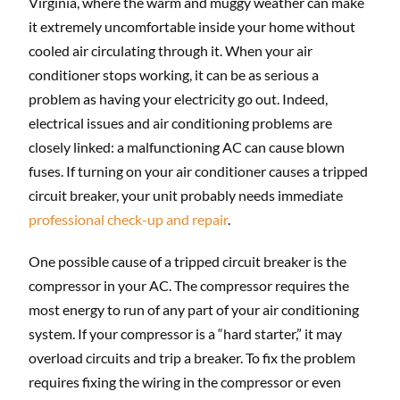
Virginia, where the warm and muggy weather can make
it extremely uncomfortable inside your home without
cooled air circulating through it. When your air
conditioner stops working, it can be as serious a
problem as having your electricity go out. Indeed,
electrical issues and air conditioning problems are
closely linked: a malfunctioning AC can cause blown
fuses. If turning on your air conditioner causes a tripped
circuit breaker, your unit probably needs immediate
professional check-up and repair
.
One possible cause of a tripped circuit breaker is the
compressor in your AC. The compressor requires the
most energy to run of any part of your air conditioning
system. If your compressor is a “hard starter,” it may
overload circuits and trip a breaker. To fix the problem
requires fixing the wiring in the compressor or even