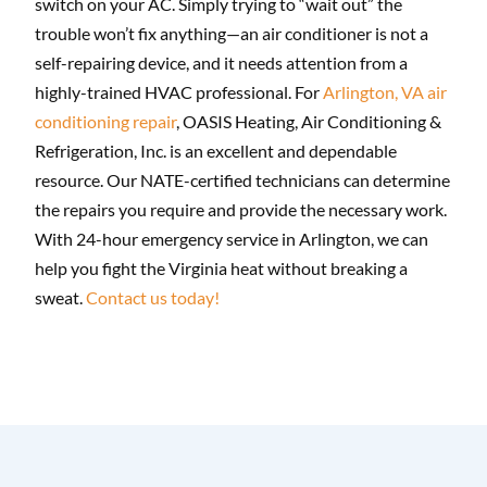
switch on your AC. Simply trying to “wait out” the
trouble won’t fix anything—an air conditioner is not a
self-repairing device, and it needs attention from a
highly-trained HVAC professional. For
Arlington, VA air
conditioning repair
, OASIS Heating, Air Conditioning &
Refrigeration, Inc. is an excellent and dependable
resource. Our NATE-certified technicians can determine
the repairs you require and provide the necessary work.
With 24-hour emergency service in Arlington, we can
help you fight the Virginia heat without breaking a
sweat.
Contact us today!