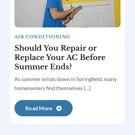
AIR CONDITIONING
Should You Repair or
Replace Your AC Before
Summer Ends?
As summer winds down in Springfield, many
homeowners find themselves [...]
Read More