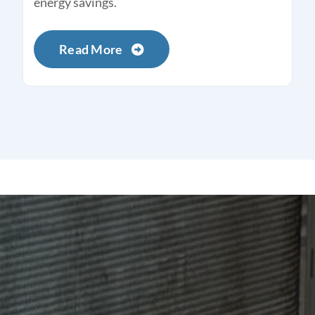
energy savings.
Read More