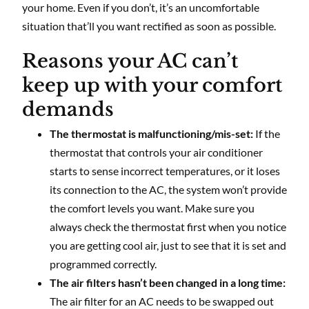
your home. Even if you don’t, it’s an uncomfortable
situation that’ll you want rectified as soon as possible.
Reasons your AC can’t
keep up with your comfort
demands
The thermostat is malfunctioning/mis-set:
If the
thermostat that controls your air conditioner
starts to sense incorrect temperatures, or it loses
its connection to the AC, the system won’t provide
the comfort levels you want. Make sure you
always check the thermostat first when you notice
you are getting cool air, just to see that it is set and
programmed correctly.
The air filters hasn’t been changed in a long time:
The air filter for an AC needs to be swapped out