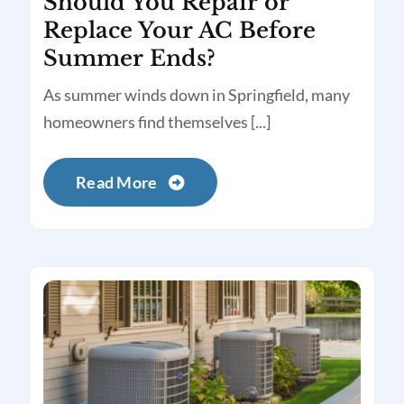
Should You Repair or
Replace Your AC Before
Summer Ends?
As summer winds down in Springfield, many
homeowners find themselves [...]
Read More