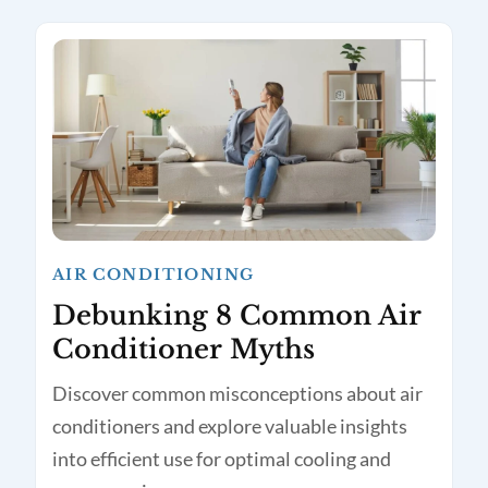
AIR CONDITIONING
Debunking 8 Common Air
Conditioner Myths
Discover common misconceptions about air
conditioners and explore valuable insights
into efficient use for optimal cooling and