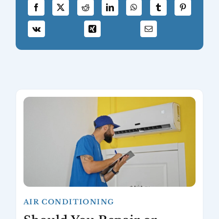
AIR CONDITIONING