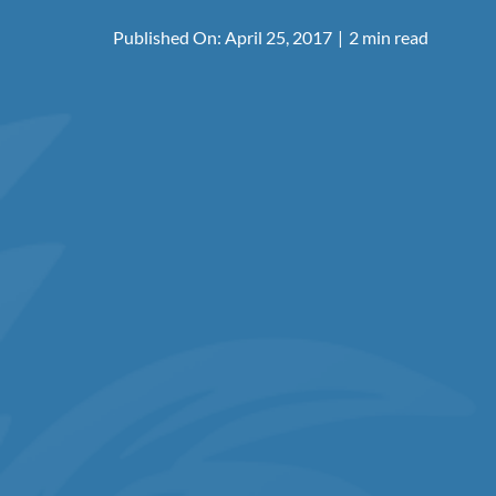
Published On: April 25, 2017
|
2 min read