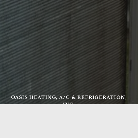
OASIS HEATING, A/C & REFRIGERATION,
INC.
Ready to Get Started?
From AC repair and tune-ups to new heating