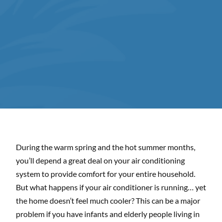
During the warm spring and the hot summer months,
you’ll depend a great deal on your air conditioning
system to provide comfort for your entire household.
But what happens if your air conditioner is running… yet
the home doesn’t feel much cooler? This can be a major
problem if you have infants and elderly people living in