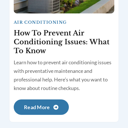
AIR CONDITIONING
How To Prevent Air
Conditioning Issues: What
To Know
Learn how to prevent air conditioning issues
with preventative maintenance and
professional help. Here’s what you want to
know about routine checkups.
Read More