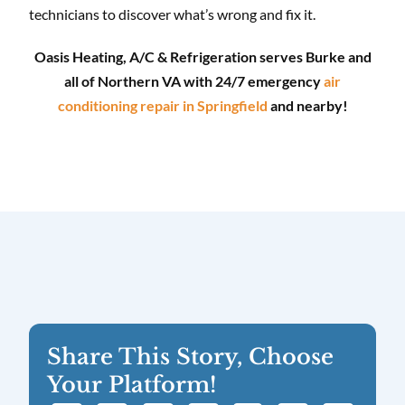
technicians to discover what’s wrong and fix it.
Oasis Heating, A/C & Refrigeration serves Burke and
all of Northern VA with 24/7 emergency
air
conditioning repair in Springfield
and nearby!
Share This Story, Choose
Your Platform!