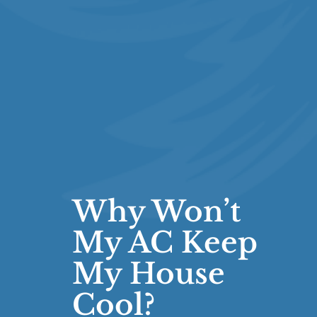
Why Won’t
My AC Keep
My House
Cool?