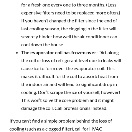
for a fresh one every one to three months. (Less
expensive filters need to be replaced more often.)
If you haven’t changed the filter since the end of
last cooling season, the clogging in the filter will
severely hinder how well the air conditioner can
cool down the house.
The evaporator coil has frozen over:
Dirt along
the coil or loss of refrigerant level due to leaks will
cause ice to form over the evaporator coil. This
makes it difficult for the coil to absorb heat from
the indoor air and will lead to significant drop in
cooling. Don’t scrape the ice of yourself, however!
This won’t solve the core problem and it might
damage the coil. Call professionals instead.
If you can’t find a simple problem behind the loss of
cooling (such as a clogged filter), call for HVAC