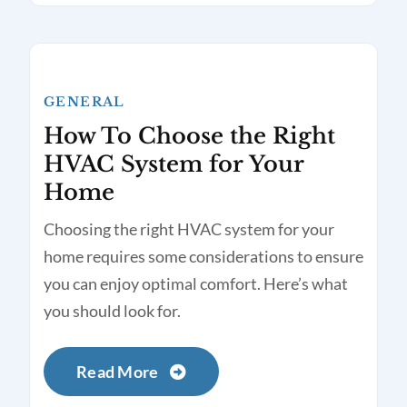
GENERAL
How To Choose the Right
HVAC System for Your
Home
Choosing the right HVAC system for your
home requires some considerations to ensure
you can enjoy optimal comfort. Here’s what
you should look for.
Read More