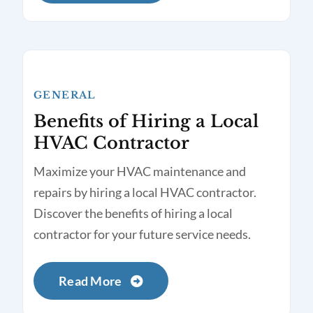
GENERAL
Benefits of Hiring a Local
HVAC Contractor
Maximize your HVAC maintenance and
repairs by hiring a local HVAC contractor.
Discover the benefits of hiring a local
contractor for your future service needs.
Read More