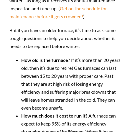
winter—as long as it receives its annual maintenance
inspection and tune-up. (
Get on the schedule for
maintenance before it gets crowded!
)
But if you have an older furnace, it’s time to ask some
tough questions to help you decide about whether it
needs to be replaced before winter:
How old is the furnace?
If it’s more than 20 years
old, then it’s due to retire! Gas furnaces can last
between 15 to 20 years with proper care. Past
that they are at high risk of losing energy
efficiency and suffering major breakdowns that
will leave homes stranded in the cold. They can
even become unsafe.
How much does it cost to run it?
A furnace can
expect to keep 95% of its energy efficiency
throughout most of its lifespan. When it loses