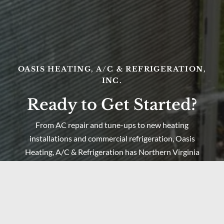
OASIS HEATING, A/C & REFRIGERATION,
INC.
Ready to Get Started?
From AC repair and tune-ups to new heating
installations and commercial refrigeration, Oasis
Heating, A/C & Refrigeration has Northern Virginia
covered. Serving Springfield, Lorton, Fairfax, and the
surrounding region since 1998 — call us today or get a
free estimate online.