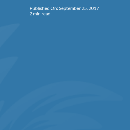
Published On: September 25, 2017
|
2 min read