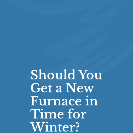
Should You
Get a New
Furnace in
Time for
Winter?