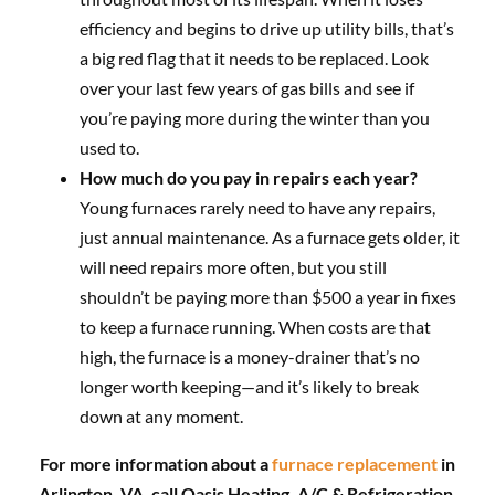
efficiency and begins to drive up utility bills, that’s
a big red flag that it needs to be replaced. Look
over your last few years of gas bills and see if
you’re paying more during the winter than you
used to.
How much do you pay in repairs each year?
Young furnaces rarely need to have any repairs,
just annual maintenance. As a furnace gets older, it
will need repairs more often, but you still
shouldn’t be paying more than $500 a year in fixes
to keep a furnace running. When costs are that
high, the furnace is a money-drainer that’s no
longer worth keeping—and it’s likely to break
down at any moment.
For more information about a
furnace replacement
in
Arlington, VA, call Oasis Heating, A/C & Refrigeration.