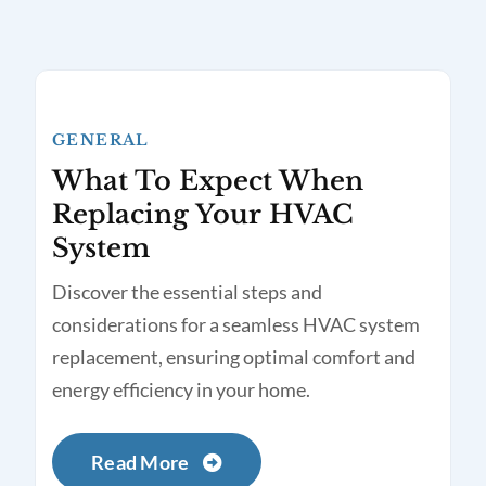
GENERAL
What To Expect When
Replacing Your HVAC
System
Discover the essential steps and
considerations for a seamless HVAC system
replacement, ensuring optimal comfort and
energy efficiency in your home.
Read More