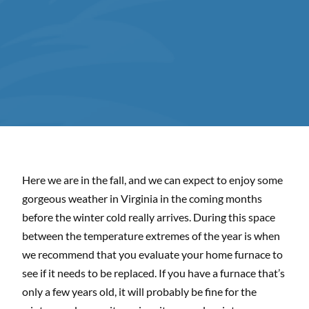
Here we are in the fall, and we can expect to enjoy some
gorgeous weather in Virginia in the coming months
before the winter cold really arrives. During this space
between the temperature extremes of the year is when
we recommend that you evaluate your home furnace to
see if it needs to be replaced. If you have a furnace that’s
only a few years old, it will probably be fine for the