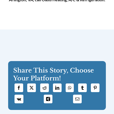
Share This Story, Choose
Your Platform!