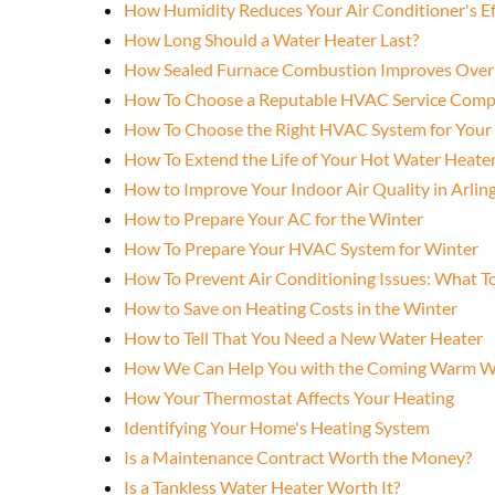
How Humidity Reduces Your Air Conditioner's Ef
How Long Should a Water Heater Last?
How Sealed Furnace Combustion Improves Over
How To Choose a Reputable HVAC Service Com
How To Choose the Right HVAC System for You
How To Extend the Life of Your Hot Water Heate
How to Improve Your Indoor Air Quality in Arlin
How to Prepare Your AC for the Winter
How To Prepare Your HVAC System for Winter
How To Prevent Air Conditioning Issues: What 
How to Save on Heating Costs in the Winter
How to Tell That You Need a New Water Heater
How We Can Help You with the Coming Warm W
How Your Thermostat Affects Your Heating
Identifying Your Home's Heating System
Is a Maintenance Contract Worth the Money?
Is a Tankless Water Heater Worth It?