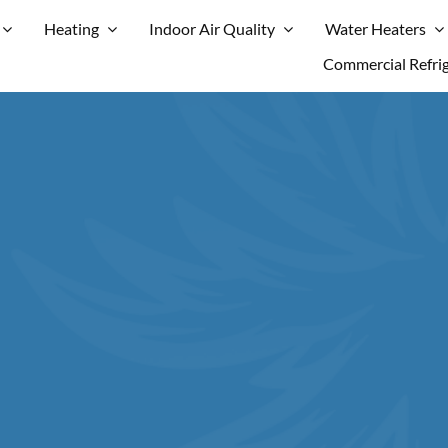
Heating
Indoor Air Quality
Water Heaters
Commercial Refri