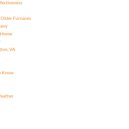
fectiveness
 Older Furnaces
pany
r Home
r
gton, VA
To Know
eather