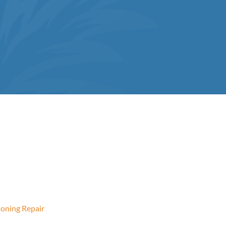
ioning Repair