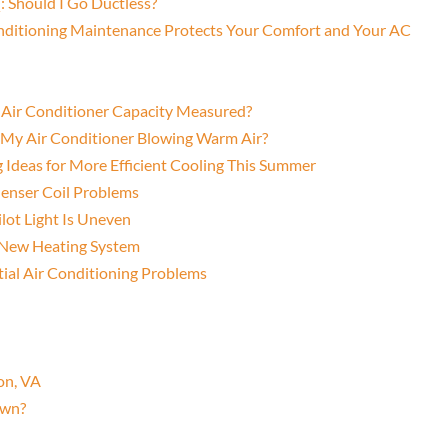
: Should I Go Ductless?
onditioning Maintenance Protects Your Comfort and Your AC
s Air Conditioner Capacity Measured?
s My Air Conditioner Blowing Warm Air?
g Ideas for More Efficient Cooling This Summer
denser Coil Problems
lot Light Is Uneven
a New Heating System
al Air Conditioning Problems
on, VA
Own?