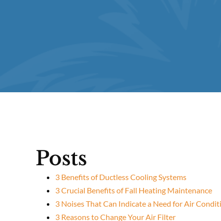
Posts
3 Benefits of Ductless Cooling Systems
3 Crucial Benefits of Fall Heating Maintenance
3 Noises That Can Indicate a Need for Air Condit
3 Reasons to Change Your Air Filter