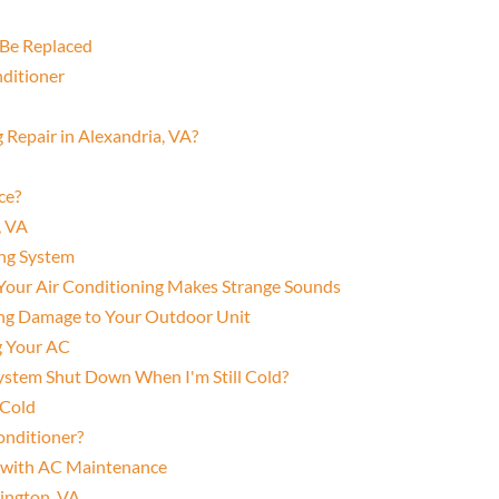
Be Replaced
nditioner
 Repair in Alexandria, VA?
ce?
, VA
ing System
f Your Air Conditioning Makes Strange Sounds
ting Damage to Your Outdoor Unit
ng Your AC
ystem Shut Down When I'm Still Cold?
 Cold
Conditioner?
r with AC Maintenance
lington, VA